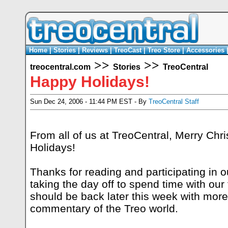
Home
|
Stories
|
Reviews
|
TreoCast
|
Treo Store
|
Accessories
>>
>>
treocentral.com
Stories
TreoCentral
Happy Holidays!
Sun Dec 24, 2006 - 11:44 PM EST - By
TreoCentral Staff
From all of us at TreoCentral, Merry Ch
Holidays!
Thanks for reading and participating in 
taking the day off to spend time with our 
should be back later this week with mor
commentary of the Treo world.