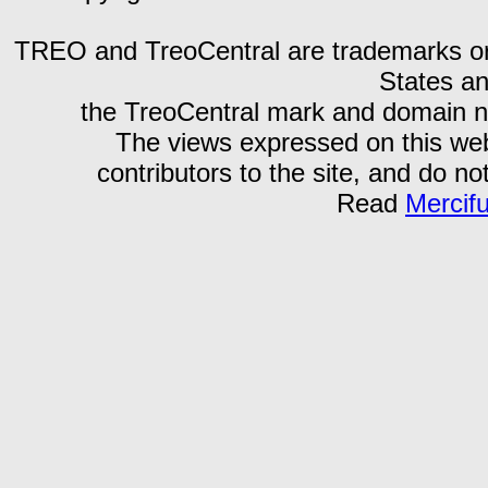
TREO and TreoCentral are trademarks or r
States an
the TreoCentral mark and domain n
The views expressed on this webs
contributors to the site, and do no
Read
Mercif