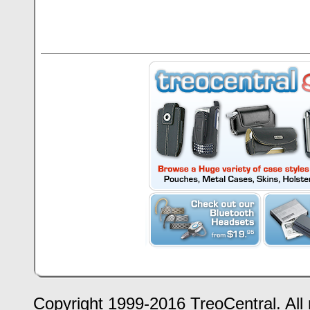
Copyright 1999-2016 TreoCentral. All 