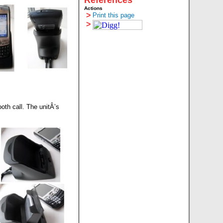
References
Actions
>
Print this page
>
ooth call. The unitÂ’s