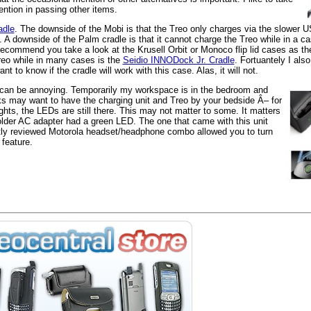
ention in passing other items.
adle
. The downside of the Mobi is that the Treo only charges via the slower US
 A downside of the Palm cradle is that it cannot charge the Treo while in a c
ht recommend you take a look at the Krusell Orbit or Monoco flip lid cases as t
Treo while in many cases is the
Seidio INNODock Jr. Cradle
. Fortuantely I al
 to know if the cradle will work with this case. Alas, it will not.
 can be annoying. Temporarily my workspace is in the bedroom and
ks may want to have the charging unit and Treo by your bedside Â– for
hts, the LEDs are still there. This may not matter to some. It matters
der AC adapter had a green LED. The one that came with this unit
tly reviewed Motorola headset/headphone combo allowed you to turn
 feature.