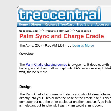
Home
|
Stories
|
Reviews
|
TreoCast
|
Treo Store
|
Accessori
>>
>>
treocentral.com
Products & Reviews
Accessories
Palm Sync and Charge Cradle
Thu Apr 5, 2007 - 9:55 AM EDT - By
Douglas Morse
Overview
The
Palm Cradle charging combo
is awesome. It does everything
battery, and it does it all with aplomb. ItÂ’s an accessory I did
wait, thereÂ’s more.
Design
The Palm Cradle kit comes with items you should already have:
directly into your Treo or into the base of the cradle itself. Thi
computer but use the other cables at another location. Also inc
is inelegant but functional. I wish Plam would slim it down.