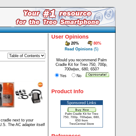
User Opinions
20%
80%
Read Opinions
(5)
Would you recommend Palm
Cradle Kit for Treo 750, 700p,
700w|wx, 680, 650?
Yes
No
Product Info
Sponsored Links
Palm Cradle Kit for Treo
750, 700p, 700w|wx, 680,
 cradle next to your
650 from
TreoCentral Store
U.S. The AC adapter itself