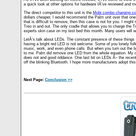
a quick look at other options for hardware IÂ’ve reviewed and m
The direct competitor to this unit is the
Mobi combo charging cr
dollars cheaper, I would recommend the Palm unit over that one.
that is difficult to remove, then this case is not for you. I mig
Treo in and out. The only cradle that allows you to charge the 
experts skin case on my test bed this month. Many users will want
LetÂ’s talk about LEDs. The constant presence of these things
having a bright red LED is not welcome. Some of you lonely fol
music, work, and even phone calls. But when you turn out the lig
to me. Palm did remove one LED from the whole equation. My ol
does not and good riddance. One last bit on LEDs Â– the recen
off the blinking Bluetooth. I hope more manufacturers adopt this
Next Page:
Conclusion >>