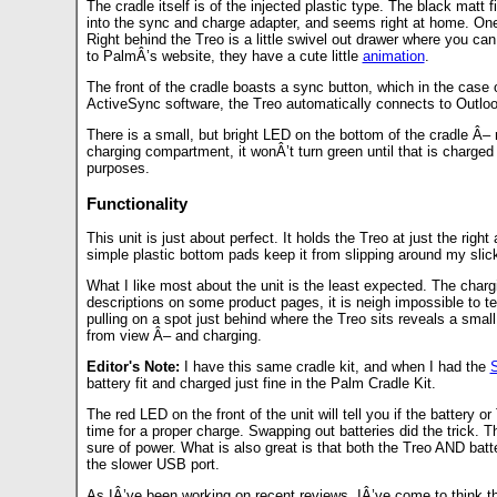
The cradle itself is of the injected plastic type. The black matt 
into the sync and charge adapter, and seems right at home. One 
Right behind the Treo is a little swivel out drawer where you can
to PalmÂ’s website, they have a cute little
animation
.
The front of the cradle boasts a sync button, which in the case
ActiveSync software, the Treo automatically connects to Outlo
There is a small, but bright LED on the bottom of the cradle Â– 
charging compartment, it wonÂ’t turn green until that is charged as
purposes.
Functionality
This unit is just about perfect. It holds the Treo at just the rig
simple plastic bottom pads keep it from slipping around my sli
What I like most about the unit is the least expected. The chargi
descriptions on some product pages, it is neigh impossible to tel
pulling on a spot just behind where the Treo sits reveals a small c
from view Â– and charging.
Editor's Note:
I have this same cradle kit, and when I had the
S
battery fit and charged just fine in the Palm Cradle Kit.
The red LED on the front of the unit will tell you if the battery 
time for a proper charge. Swapping out batteries did the trick. 
sure of power. What is also great is that both the Treo AND bat
the slower USB port.
As IÂ’ve been working on recent reviews, IÂ’ve come to think that