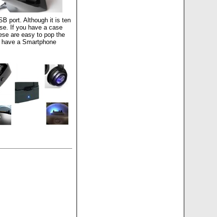
B port. Although it is ten
ase. If you have a case
hese are easy to pop the
so have a Smartphone