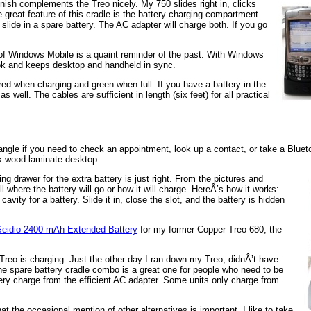
finish complements the Treo nicely. My 750 slides right in, clicks
great feature of this cradle is the battery charging compartment.
 slide in a spare battery. The AC adapter will charge both. If you go
 of Windows Mobile is a quaint reminder of the past. With Windows
ok and keeps desktop and handheld in sync.
red when charging and green when full. If you have a battery in the
 well. The cables are sufficient in length (six feet) for all practical
ht angle if you need to check an appointment, look up a contact, or take a Bluet
ck wood laminate desktop.
ng drawer for the extra battery is just right. From the pictures and
l where the battery will go or how it will charge. HereÂ’s how it works:
avity for a battery. Slide it in, close the slot, and the battery is hidden
eidio 2400 mAh Extended Battery
for my former Copper Treo 680, the
or Treo is charging. Just the other day I ran down my Treo, didnÂ’t have
The spare battery cradle combo is a great one for people who need to be
tery charge from the efficient AC adapter. Some units only charge from
 the occasional mention of other alternatives is important. I like to take