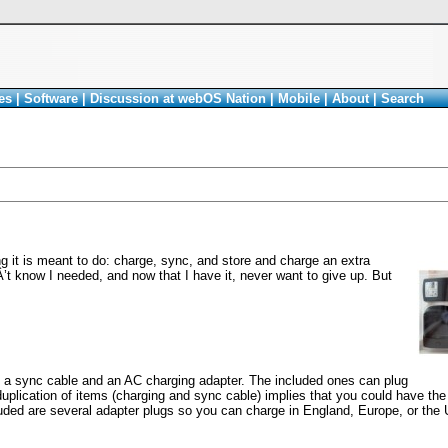
es
|
Software
|
Discussion at webOS Nation
|
Mobile
|
About
|
Search
 it is meant to do: charge, sync, and store and charge an extra
nÂ’t know I needed, and now that I have it, never want to give up. But
 a sync cable and an AC charging adapter. The included ones can plug
s duplication of items (charging and sync cable) implies that you could have the
luded are several adapter plugs so you can charge in England, Europe, or the 