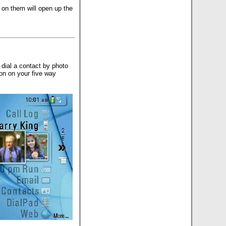
 on them will open up the
dial a contact by photo
on on your five way