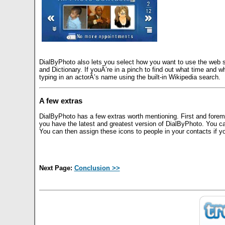
DialByPhoto also lets you select how you want to use the web 
and Dictionary. If youÂ’re in a pinch to find out what time and 
typing in an actorÂ’s name using the built-in Wikipedia search.
A few extras
DialByPhoto has a few extras worth mentioning. First and foremo
you have the latest and greatest version of DialByPhoto. You c
You can then assign these icons to people in your contacts if yo
Next Page:
Conclusion >>