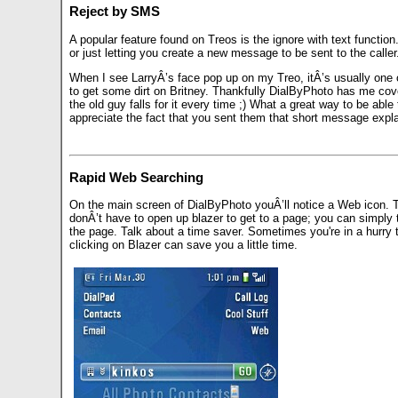
Reject by SMS
A popular feature found on Treos is the ignore with text func
or just letting you create a new message to be sent to the caller
When I see LarryÂ’s face pop up on my Treo, itÂ’s usually one o
to get some dirt on Britney. Thankfully DialByPhoto has me cove
the old guy falls for it every time ;) What a great way to be able
appreciate the fact that you sent them that short message expla
Rapid Web Searching
On the main screen of DialByPhoto youÂ’ll notice a Web icon. T
donÂ’t have to open up blazer to get to a page; you can simply 
the page. Talk about a time saver. Sometimes you're in a hurry 
clicking on Blazer can save you a little time.