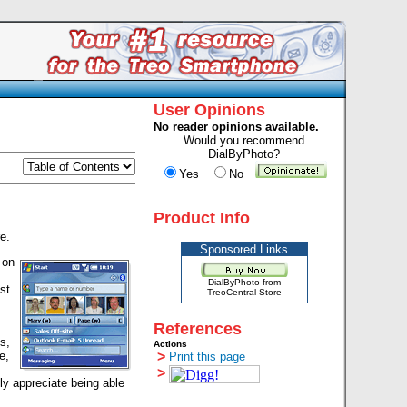
User Opinions
No reader opinions available.
Would you recommend
DialByPhoto?
Yes
No
Product Info
e.
Sponsored Links
 on
DialByPhoto from
st
TreoCentral Store
References
s,
Actions
e,
>
Print this page
>
lly appreciate being able