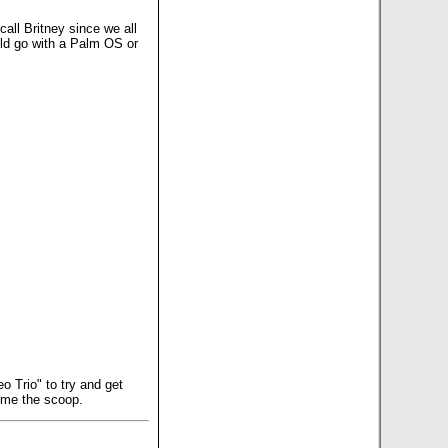
all Britney since we all
uld go with a Palm OS or
 Trio" to try and get
e me the scoop.