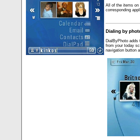
All of the items on
corresponding appli
Dialing by phot
DialByPhoto adds t
from your today sc
navigation button a