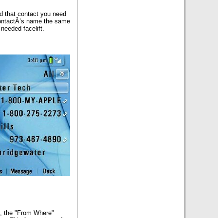
nd that contact you need
 contactÂ’s name the same
needed facelift.
og, the "From Where"