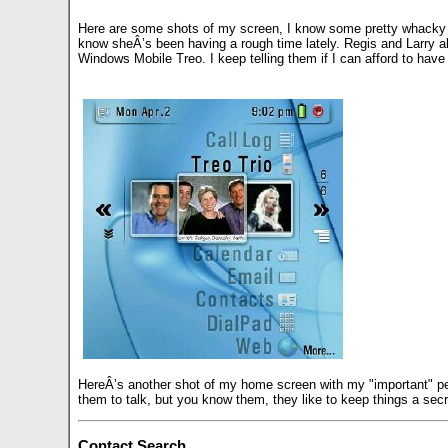
Here are some shots of my screen, I know some pretty whacky peo
know sheÂ’s been having a rough time lately. Regis and Larry a
Windows Mobile Treo. I keep telling them if I can afford to ha
HereÂ’s another shot of my home screen with my "important" peo
them to talk, but you know them, they like to keep things a sec
Contact Search