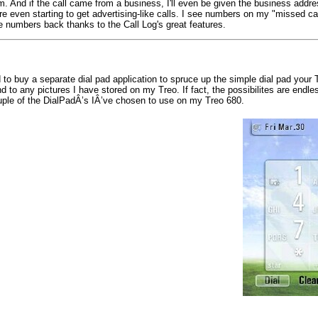
om. And if the call came from a business, I'll even be given the business addres
even starting to get advertising-like calls. I see numbers on my "missed call" 
e numbers back thanks to the Call Log's great features.
o buy a separate dial pad application to spruce up the simple dial pad your 
 to any pictures I have stored on my Treo. If fact, the possibilites are endle
ouple of the DialPadÂ’s IÂ’ve chosen to use on my Treo 680.