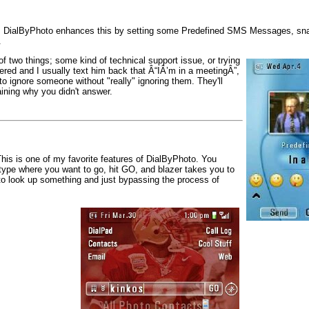
tion. DialByPhoto enhances this by setting some Predefined SMS Messages, sn
.
f two things; some kind of technical support issue, or trying
red and I usually text him back that Â“IÂ’m in a meetingÂ”,
 to ignore someone without "really" ignoring them. They'll
ining why you didn't answer.
his is one of my favorite features of DialByPhoto. You
type where you want to go, hit GO, and blazer takes you to
to look up something and just bypassing the process of