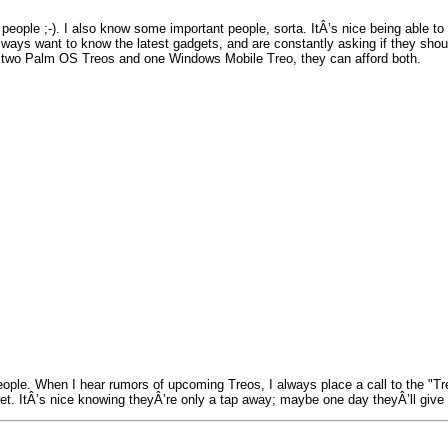
ple ;-). I also know some important people, sorta. ItÂ’s nice being able to c
lways want to know the latest gadgets, and are constantly asking if they sho
ve two Palm OS Treos and one Windows Mobile Treo, they can afford both.
ple. When I hear rumors of upcoming Treos, I always place a call to the "Treo
ret. ItÂ’s nice knowing theyÂ’re only a tap away; maybe one day theyÂ’ll giv