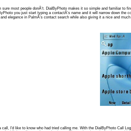
’m sure most people donÂ’t. DialByPhoto makes it so simple and familiar to fi
ByPhoto you just start typing a contactÂ’s name and it will narrow down the
and elegance in PalmÂ’s contact search while also giving it a nice and much 
 a call, I'd like to know who had tried calling me. With the DialByPhoto Call L