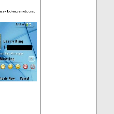
azzy looking emoticons,