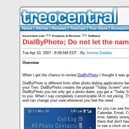
Home
|
Stories
|
Reviews
|
TreoCast
|
Treo Store
|
Accessori
>>
>>
treocentral.com
Products & Reviews
Software
DialByPhoto; Do not let the nam
Tue Apr 10, 2007 - 8:09 AM EDT - By
Jimmie Geddes
Overview
When I got the chance to review
DialByPhoto
I thought it was g
DialByPhoto is different from other photo dialing applications 
your Treo. DialByPhoto creates the popular "Today Screen" use
DialByPhoto you not only get a photo dialer, you get a "Today S
to you. When I say completely customizable IÂ’m not joking. The
and can change your view whenever you feel the need.
As you can see fro
Calendar, Email, C
time, battery stren
there that don't hav
to see a clock on 