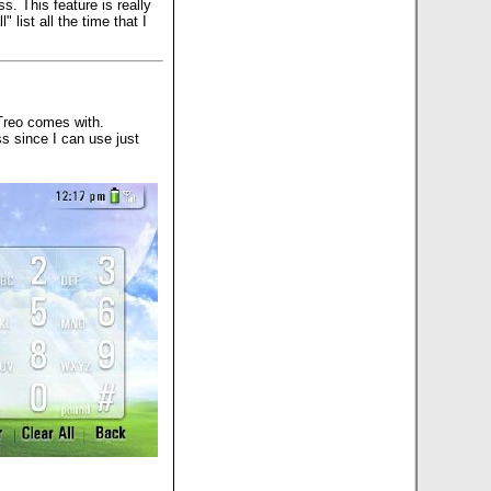
s. This feature is really
list all the time that I
Treo comes with.
ss since I can use just