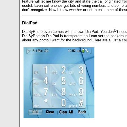
feature will let me know the city and state the call originated fr
useful. Even cell phones get lots of wrong numbers and some are 
don't recognize. Now I know whether or not to call some of thes
DialPad
DialByPhoto even comes with its own DialPad. You donÂ’t need t
DialByPhoto's DialPad is transparent so I can set the background
about any photo I want for the background! Here are a just a c