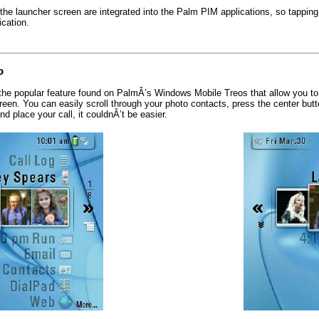
 the launcher screen are integrated into the Palm PIM applications, so tapping
cation.
o
he popular feature found on PalmÂ’s Windows Mobile Treos that allow you to 
reen. You can easily scroll through your photo contacts, press the center butt
nd place your call, it couldnÂ’t be easier.