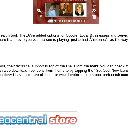
search tool. TheyÂ’ve added options for Google, Local Businesses and Servic
where that movie you want to see is playing, just select Â“moviesÂ” as the way 
st, their technical support is top of the line. From the menu you can check 
an also download free icons from their site by tapping the "Get Cool New Ico
u donÂ’t have a picture of them, or would prefer to use a cool cartoonish icon