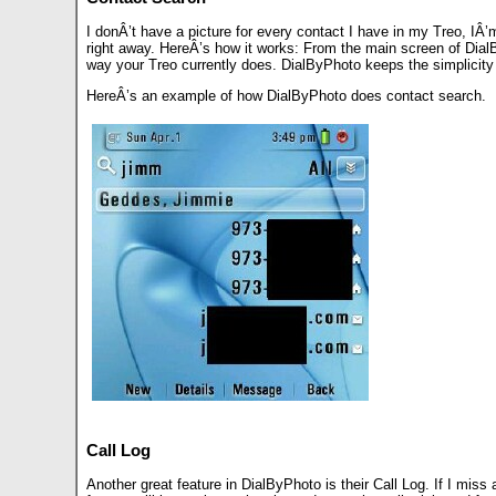
I donÂ’t have a picture for every contact I have in my Treo, IÂ
right away. HereÂ’s how it works: From the main screen of Dial
way your Treo currently does. DialByPhoto keeps the simplicity 
HereÂ’s an example of how DialByPhoto does contact search.
Call Log
Another great feature in DialByPhoto is their Call Log. If I miss