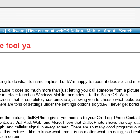
es
|
Software
|
Discussion at webOS Nation
|
Mobile
|
About
|
Search
e fool ya
oing to do what its name implies, but IÂ’m happy to report it does so, and mor
because it does so much more than just letting you call someone from a picture
r interface found on Windows Mobile, and adds it to the Palm OS. With
creen" that is completely customizable, allowing you to choose what looks be
re are tons of settings under the settings options so youÂ’ll never get bored
m the picture, DialByPhoto gives you access to your Call Log, Photo Contact
ontacts, Dial Pad, Web, and More. I love that DialbyPhoto shows the day, dat
gth, and cellular signal in every screen. There are so many good programs out
e this feature. I like to know what time it is no matter what I'm doing, so I rea
each screen.