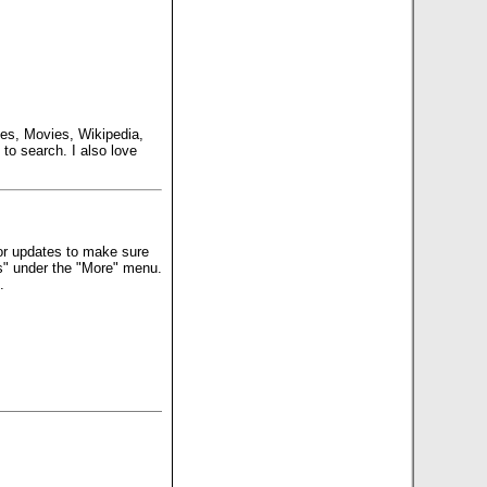
es, Movies, Wikipedia,
to search. I also love
for updates to make sure
ns" under the "More" menu.
.