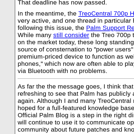
That deadline has now passed.
In the meantime, the
TreoCentral 700p 
very active, and one thread in particular
following this issue, the
Palm Support Re
While many
still consider
the Treo 700p 
on the market today, these long standin
source of consternation to "power users"
premium-priced device to function as wel
phones," which now are often able to 
via Bluetooth with no problems.
As far the the message goes, I think that d
refreshing to see that Palm has publicly
again. Although I and many TreoCentral
hoped for a full-featured knowledge base
Official Palm Blog is a step in the right 
will continue to use it to communicate op
community about future patches and kn