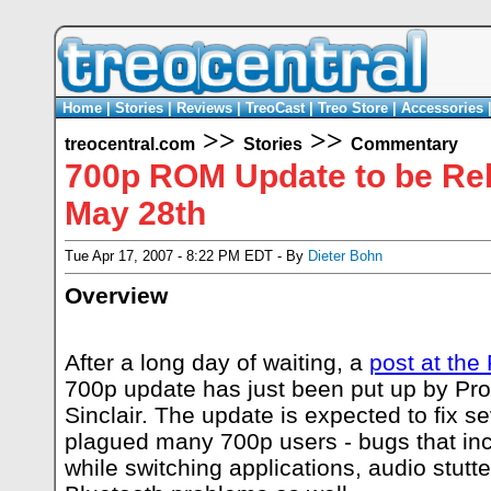
Home
|
Stories
|
Reviews
|
TreoCast
|
Treo Store
|
Accessories
>>
>>
treocentral.com
Stories
Commentary
700p ROM Update to be Re
May 28th
Tue Apr 17, 2007 - 8:22 PM EDT - By
Dieter Bohn
Overview
After a long day of waiting, a
post at the
700p update has just been put up by Pr
Sinclair. The update is expected to fix s
plagued many 700p users - bugs that incl
while switching applications, audio stutt