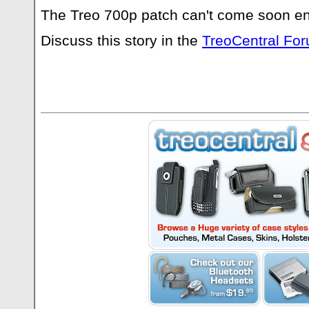
The Treo 700p patch can't come soon e
Discuss this story in the
TreoCentral Fo