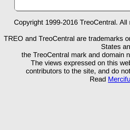
Copyright 1999-2016 TreoCentral. All 
TREO and TreoCentral are trademarks or r
States an
the TreoCentral mark and domain n
The views expressed on this webs
contributors to the site, and do no
Read
Mercif