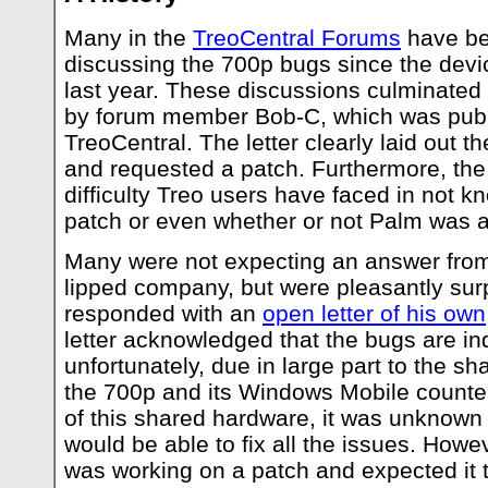
Many in the
TreoCentral Forums
have be
discussing the 700p bugs since the devi
last year. These discussions culminated
by forum member Bob-C, which was publ
TreoCentral. The letter clearly laid out 
and requested a patch. Furthermore, the
difficulty Treo users have faced in not 
patch or even whether or not Palm was a
Many were not expecting an answer from t
lipped company, but were pleasantly sur
responded with an
open letter of his own
letter acknowledged that the bugs are in
unfortunately, due in large part to the 
the 700p and its Windows Mobile counte
of this shared hardware, it was unknown
would be able to fix all the issues. Howev
was working on a patch and expected it 