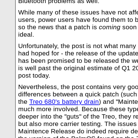
Bluetooth problems as well.
While many of these issues have not affe
users, power users have found them to b
so the news that a patch is
coming
soon 
ideal.
Unfortunately, the post is not what many
had hoped for - the release of the update 
has been promised to be released the w
is well past the original estimate of Q1 2
post today.
Nevertheless, the post contains very good
differences between a quick patch (such
the
Treo 680's battery drain
) and "Maint
much more involved. Because these type
deeper into the "guts" of the Treo, they 
but also more carrier testing. The issues 
Maintence Release do indeed require dee