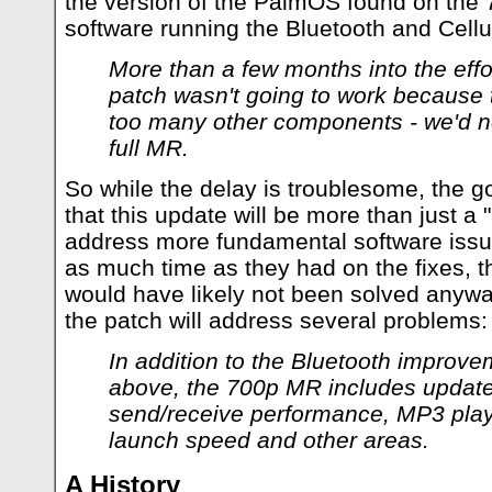
the version of the PalmOS found on the 
software running the Bluetooth and Cellula
More than a few months into the effo
patch wasn't going to work because
too many other components - we'd nee
full MR.
So while the delay is troublesome, the g
that this update will be more than just a "p
address more fundamental software issu
as much time as they had on the fixes, t
would have likely not been solved anyway
the patch will address several problems:
In addition to the Bluetooth improv
above, the 700p MR includes updat
send/receive performance, MP3 pla
launch speed and other areas.
A History