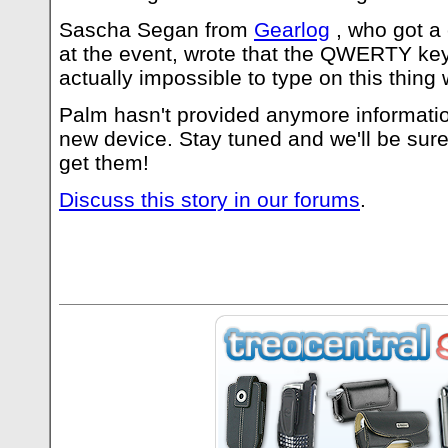
Sascha Segan from
Gearlog
, who got a
at the event, wrote that the QWERTY keybo
actually impossible to type on this thing
Palm hasn't provided anymore informatio
new device. Stay tuned and we'll be sur
get them!
Discuss this story in our forums
.