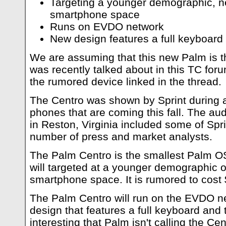
Targeting a younger demographic, n
smartphone space
Runs on EVDO network
New design features a full keyboard
We are assuming that this new Palm is t
was recently talked about in this TC for
the rumored device linked in the thread.
The Centro was shown by Sprint during
phones that are coming this fall. The a
in Reston, Virginia included some of Spri
number of press and market analysts.
The Palm Centro is the smallest Palm O
will targeted at a younger demographic o
smartphone space. It is rumored to cost 
The Palm Centro will run on the EVDO n
design that features a full keyboard and 
interesting that Palm isn't calling the Cen