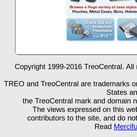
Copyright 1999-2016 TreoCentral. All 
TREO and TreoCentral are trademarks or r
States an
the TreoCentral mark and domain n
The views expressed on this webs
contributors to the site, and do no
Read
Mercif