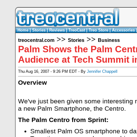
Home
|
Stories
|
Reviews
|
TreoCast
|
Treo Store
|
Accessories
>>
>>
treocentral.com
Stories
Business
Palm Shows the Palm Centr
Audience at Tech Summit in
Thu Aug 16, 2007 - 9:26 PM EDT - By
Jennifer Chappell
Overview
We've just been given some interesting
a new Palm Smartphone, the Centro.
The Palm Centro from Sprint:
Smallest Palm OS smartphone to da