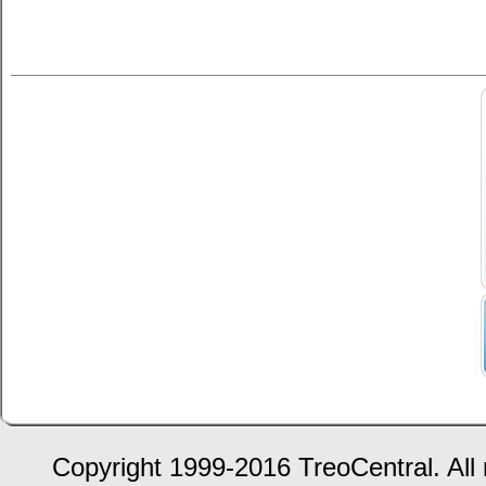
Copyright 1999-2016 TreoCentral. All 