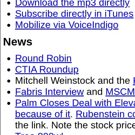
Download the mp3 directly
Subscribe directly in iTunes
Mobilize via VoiceIndigo
News
Round Robin
CTIA Roundup
Mitchell Weinstock and the
Fabris Interview
and
MSCM
Palm Closes Deal with Elev
because of it
.
Rubenstein c
the link. Note the stock pri