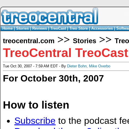
Home
|
Stories
|
Reviews
|
TreoCast
|
Treo Store
|
Accessories
|
Softwa
>>
>>
treocentral.com
Stories
Tre
TreoCentral TreoCast
Tue Oct 30, 2007 - 7:59 AM EDT - By
Dieter Bohn
,
Mike Overbo
For October 30th, 2007
How to listen
Subscribe
to the podcast fe