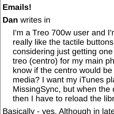
Emails!
Dan
writes in
I'm a Treo 700w user and I'm
really like the tactile butto
considering just getting on
treo (centro) for my main p
know if the centro would b
media? I want my iTunes pla
MissingSync, but when the de
then I have to reload the libr
Basically - yes. Although in l