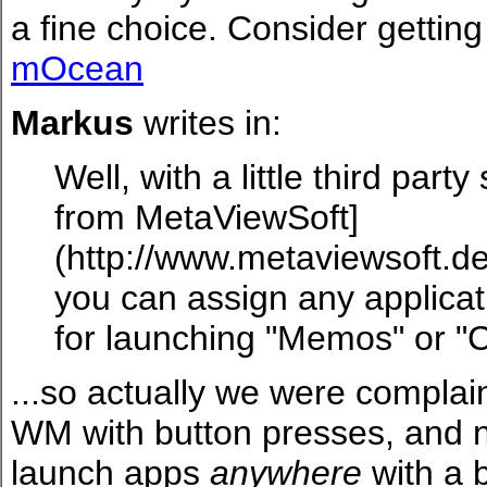
a fine choice. Consider getting 
mOcean
Markus
writes in:
Well, with a little third par
from MetaViewSoft]
(http://www.metaviewsoft.d
you can assign any applicat
for launching "Memos" or "C"
...so actually we were compla
WM with button presses, and n
launch apps
anywhere
with a b