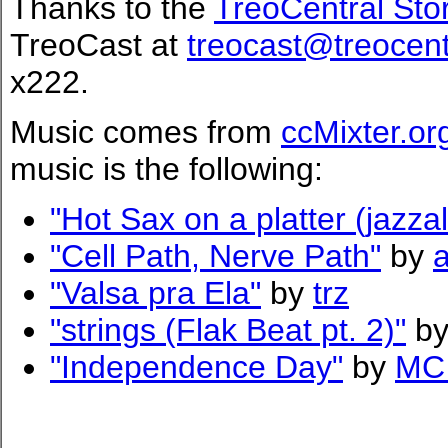
Thanks to the
TreoCentral Sto
TreoCast at
treocast@treocen
x222.
Music comes from
ccMixter.or
music is the following:
"Hot Sax on a platter (jazzal
"Cell Path, Nerve Path"
by
"Valsa pra Ela"
by
trz
"strings (Flak Beat pt. 2)"
b
"Independence Day"
by
MC 