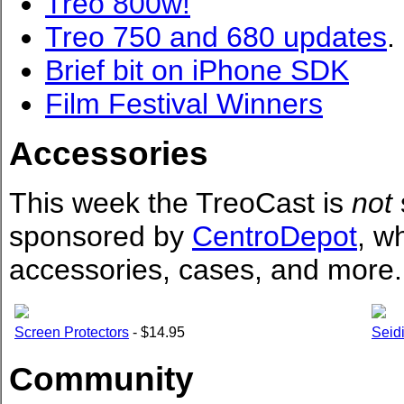
Treo 800w!
Treo 750 and 680 updates
.
Brief bit on iPhone SDK
Film Festival Winners
Accessories
This week the TreoCast is
not
sponsored by
CentroDepot
, w
accessories, cases, and more.
Screen Protectors
- $14.95
Seidi
Community