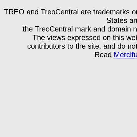
TREO and TreoCentral are trademarks or r
States an
the TreoCentral mark and domain n
The views expressed on this webs
contributors to the site, and do no
Read
Mercif