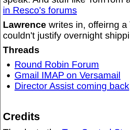
in Resco's forums
Lawrence
writes in, offeirng a
couldn't justify overnight ship
Threads
Round Robin Forum
Gmail IMAP on Versamail
Director Assist coming back
Credits