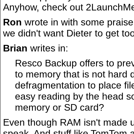
Anyhow, check out 2LaunchMe 
Ron
wrote in with some praise 
we didn't want Dieter to get t
Brian
writes in:
Resco Backup offers to pre
to memory that is not hard
defragmentation to place fil
easy reading by the head so
memory or SD card?
Even though RAM isn't made up o
speak. And stuff like TomTom 