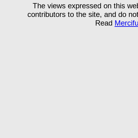
The views expressed on this webs
contributors to the site, and do no
Read
Mercif