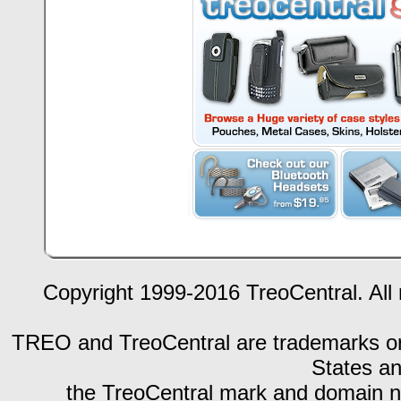
Copyright 1999-2016 TreoCentral. All 
TREO and TreoCentral are trademarks or r
States an
the TreoCentral mark and domain n