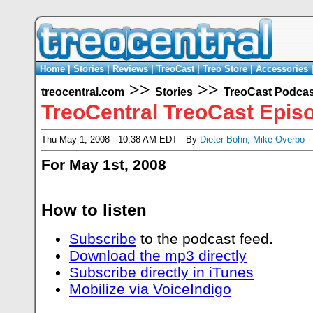
Home
|
Stories
|
Reviews
|
TreoCast
|
Treo Store
|
Accessories
>>
>>
treocentral.com
Stories
TreoCast Podcas
TreoCentral TreoCast Epis
Thu May 1, 2008 - 10:38 AM EDT - By
Dieter Bohn
,
Mike Overbo
For May 1st, 2008
How to listen
Subscribe
to the podcast feed.
Download the mp3 directly
Subscribe directly in iTunes
Mobilize via VoiceIndigo