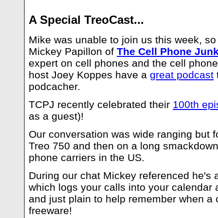
A Special TreoCast...
Mike was unable to join us this week, so
Mickey Papillon of
The Cell Phone Junk
expert on cell phones and the cell phone
host Joey Koppes have a
great podcast
podcacher.
TCPJ recently celebrated their
100th epi
as a guest)!
Our conversation was wide ranging but f
Treo 750 and then on a long smackdown b
phone carriers in the US.
During our chat Mickey referenced he's 
which logs your calls into your calendar 
and just plain to help remember when a c
freeware!