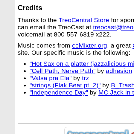
Credits
Thanks to the
TreoCentral Store
for spon
can email the TreoCast at
treocast@treo
voicemail at 800-557-6819 x222.
Music comes from
ccMixter.org
, a great
site. Our specific music is the following:
"Hot Sax on a platter (jazzalicious mi
"Cell Path, Nerve Path"
by
adhesion
"Valsa pra Ela"
by
trz
"strings (Flak Beat pt. 2)"
by
B_Trash
"Independence Day"
by
MC Jack in 