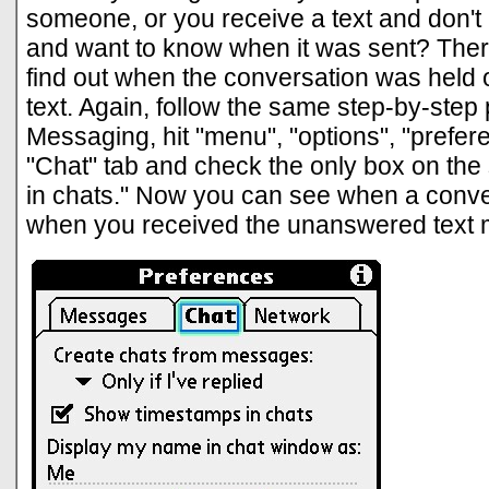
someone, or you receive a text and don't r
and want to know when it was sent? Ther
find out when the conversation was held 
text. Again, follow the same step-by-step
Messaging, hit "menu", "options", "prefere
"Chat" tab and check the only box on th
in chats." Now you can see when a conve
when you received the unanswered text