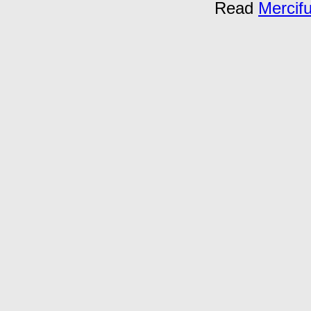
Read
Mercif