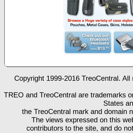
Copyright 1999-2016 TreoCentral. All 
TREO and TreoCentral are trademarks or r
States an
the TreoCentral mark and domain n
The views expressed on this webs
contributors to the site, and do no