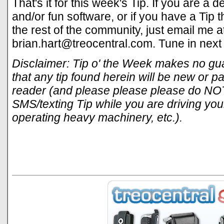
That's it for this week's Tip. If you are a
and/or fun software, or if you have a Tip 
the rest of the community, just email me a
brian.hart@treocentral.com
. Tune in next
Disclaimer: Tip o' the Week makes no gua
that any tip found herein will be new or par
reader (and please please please do NOT
SMS/texting Tip while you are driving your
operating heavy machinery, etc.).