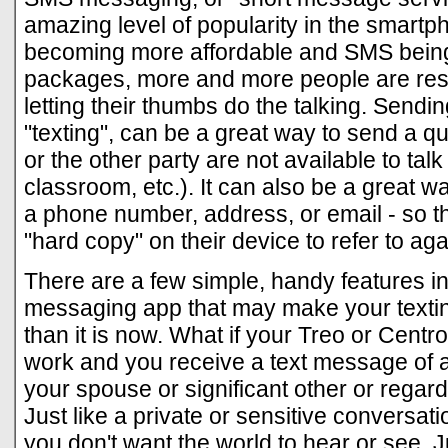
amazing level of popularity in the smartp
becoming more affordable and SMS being
packages, more and more people are rest
letting their thumbs do the talking. Sen
"texting", can be a great way to send a q
or the other party are not available to talk 
classroom, etc.). It can also be a great wa
a phone number, address, or email - so t
"hard copy" on their device to refer to aga
There are a few simple, handy features i
messaging app that may make your textin
than it is now. What if your Treo or Centro
work and you receive a text message of a 
your spouse or significant other or regar
Just like a private or sensitive conversat
you don't want the world to hear or see. 