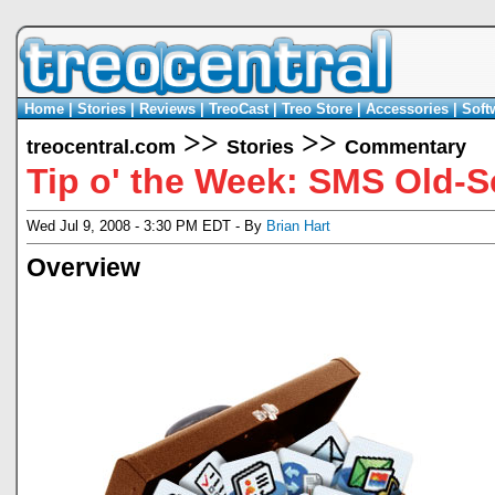
Home
|
Stories
|
Reviews
|
TreoCast
|
Treo Store
|
Accessories
|
Soft
>>
>>
treocentral.com
Stories
Commentary
Tip o' the Week: SMS Old-
Wed Jul 9, 2008 - 3:30 PM EDT - By
Brian Hart
Overview