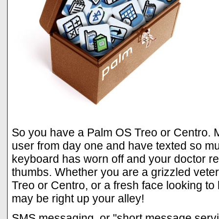
So you have a Palm OS Treo or Centro. 
user from day one and have texted so muc
keyboard has worn off and your doctor 
thumbs. Whether you are a grizzled vet
Treo or Centro, or a fresh face looking to
may be right up your alley!
SMS messaging, or "short message servi