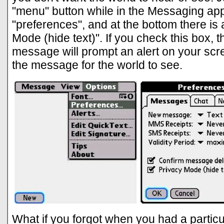
"menu" button while in the Messaging app,
"preferences", and at the bottom there is
Mode (hide text)". If you check this box, 
message will prompt an alert on your scr
the message for the world to see.
What if you forgot when you had a particul