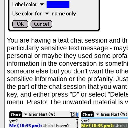
You are having a text chat session and th
particularly sensitive text message - mayb
personal or maybe they used some profa
information in the conversation is someth
someone else but you don't want the othe
sensitive information or the profanity. Just
the part of the chat session that you want
key, and either press "D" or select "Dele
menu. Presto! The unwanted material is