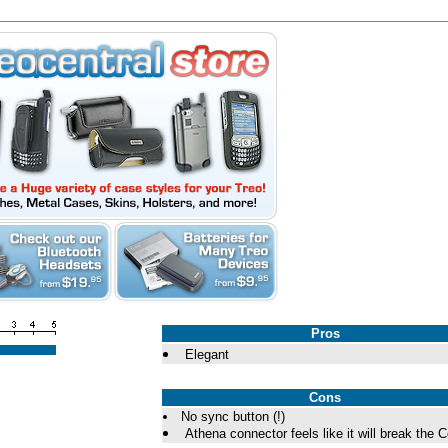
Pros
Elegant
Cons
No sync button (!)
Athena connector feels like it will break the C