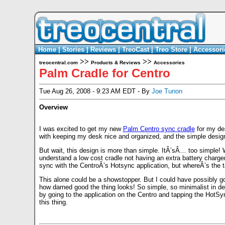
Home
|
Stories
|
Reviews
|
TreoCast
|
Treo Store
|
Accessori
>>
>>
treocentral.com
Products & Reviews
Accessories
Palm Cradle for Centro
Tue Aug 26, 2008 - 9:23 AM EDT - By
Joe Tunon
Overview
I was excited to get my new
Palm Centro sync cradle
for my de
with keeping my desk nice and organized, and the simple design
But wait, this design is more than simple. ItÂ’sÂ… too simple! 
understand a low cost cradle not having an extra battery charger
sync with the CentroÂ’s Hotsync application, but whereÂ’s the ta
This alone could be a showstopper. But I could have possibly go
how darned good the thing looks! So simple, so minimalist in d
by going to the application on the Centro and tapping the HotSync
this thing.