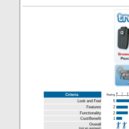
Criteria
Rating
Look and Feel
5
Features
2
Functionality
2
Cost/Benefit
1
Overall
(not an average)