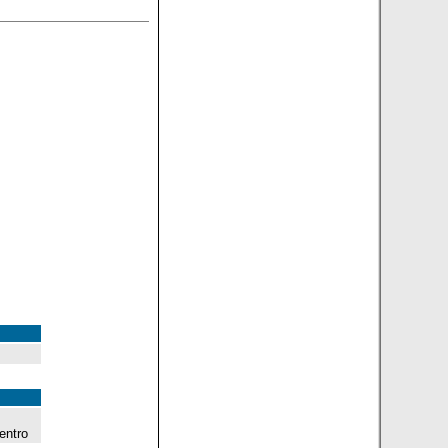
entro