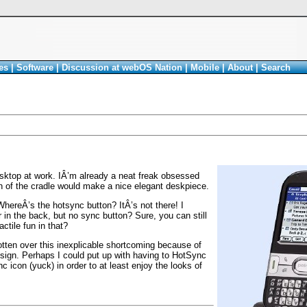
es
|
Software
|
Discussion at webOS Nation
|
Mobile
|
About
|
Search
sktop at work. IÂ’m already a neat freak obsessed
 of the cradle would make a nice elegant deskpiece.
WhereÂ’s the hotsync button? ItÂ’s not there! I
 in the back, but no sync button? Sure, you can still
ctile fun in that?
tten over this inexplicable shortcoming because of
esign. Perhaps I could put up with having to HotSync
 icon (yuck) in order to at least enjoy the looks of