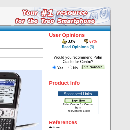
User Opinions
33%
67%
Read Opinions
(3)
Would you recommend Palm
Cradle for Centro?
Yes
No
Product Info
Sponsored Links
Palm Cradle for Centro
from
TreoCentral Store
References
Actions