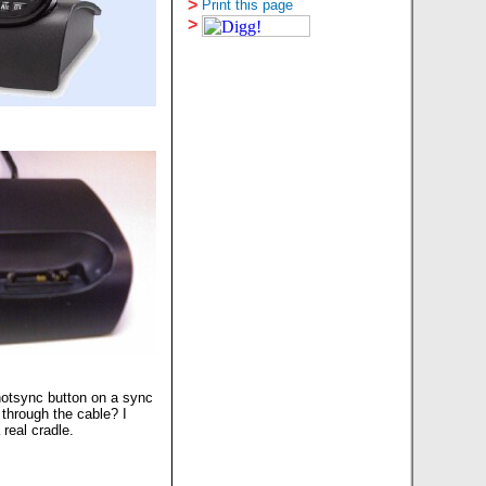
>
Print this page
>
hotsync button on a sync
 through the cable? I
real cradle.