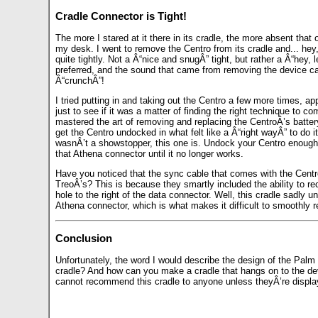
Cradle Connector is Tight!
The more I stared at it there in its cradle, the more absent tha
my desk. I went to remove the Centro from its cradle and... hey,
quite tightly. Not a Â“nice and snugÂ” tight, but rather a Â“hey, 
preferred, and the sound that came from removing the device ca
Â“crunchÂ”!
I tried putting in and taking out the Centro a few more times, appl
just to see if it was a matter of finding the right technique to co
mastered the art of removing and replacing the CentroÂ’s battery
get the Centro undocked in what felt like a Â“right wayÂ” to do i
wasnÂ’t a showstopper, this one is. Undock your Centro enough
that Athena connector until it no longer works.
Have you noticed that the sync cable that comes with the Centr
TreoÂ’s? This is because they smartly included the ability to rech
hole to the right of the data connector. Well, this cradle sadly 
Athena connector, which is what makes it difficult to smoothly r
Conclusion
Unfortunately, the word I would describe the design of the Pal
cradle? And how can you make a cradle that hangs on to the devic
cannot recommend this cradle to anyone unless theyÂ’re displayin