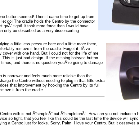
t one button seemed! Then it came time to get up from
 let go! The cradle holds the Centro by the connector
let goÂ” tight! It took more force than I would have
n only be described as a very disconcerting
ying a little less pressure here and a little more there,
mfortably remove it from the cradle. Forget it. IÂ’ve
 cover with one hand. But I could not for the life of me
t. This is just bad design. If the missing hotsync button
 times, and there is no question youÂ’re going to damage
o is narrower and feels much more reliable than the
arge the Centro without needing to plug in that little extra
undoes that improvement by hooking the Centro by its full
emove it from the cradle.
m Centro with is not Â“simpleÂ” but Â“simpletonÂ”. How can you not include a 
e so tight, that you feel like this could be the last time the device will sync
g a Centro just for looks. Sorry, Palm. I love your Centro. But it deserves a 