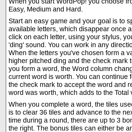
When you start WordPop! you choose from 
Easy, Medium and Hard.
Start an easy game and your goal is to s
available letters, which disappear once 
click on each letter, using your stylus, y
'ding' sound. You can work in any directi
When the letters you've chosen form a val
higher pitched ding and the check mark tu
you form a word, the Word column change
current word is worth. You can continue f
the check mark to accept the word and re
word was worth, which adds to the Total va
When you complete a word, the tiles used
is to clear 36 tiles and advance to the ne
time during a round, there are up to 3 bo
the right. The bonus tiles can either be an