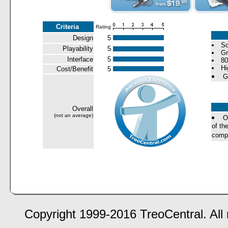
Criteria
Rating
Design
5
So
Playability
5
Gr
Interface
5
80
Hi
Cost/Benefit
5
G
Overall
(not an average)
O
of th
compa
Copyright 1999-2016 TreoCentral. All 