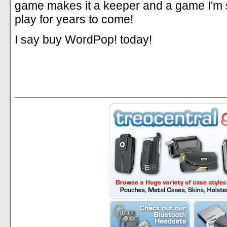
game makes it a keeper and a game I'm s
play for years to come!
I say buy WordPop! today!