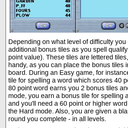
Depending on what level of difficulty yo
additional bonus tiles as you spell qualif
point value). These tiles are lettered til
handy, as you can place the bonus tiles 
board. During an Easy game, for instance
tile for spelling a word which scores 40 p
80 point word earns you 2 bonus tiles an
mode, you earn a bonus tile for spelling 
and you'll need a 60 point or higher word t
the Hard mode. Also, you are given a bla
round you complete - in all levels.