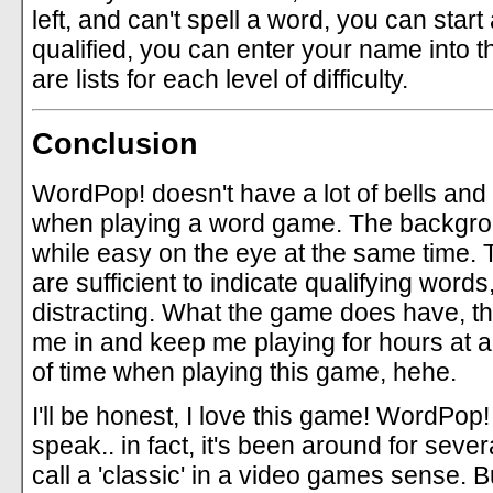
left, and can't spell a word, you can star
qualified, you can enter your name into t
are lists for each level of difficulty.
Conclusion
WordPop! doesn't have a lot of bells and 
when playing a word game. The backgro
while easy on the eye at the same time. 
are sufficient to indicate qualifying words
distracting. What the game does have, tho
me in and keep me playing for hours at a t
of time when playing this game, hehe.
I'll be honest, I love this game! WordPop
speak.. in fact, it's been around for seve
call a 'classic' in a video games sense. B