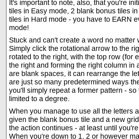
It's important to note, also, that you're in
tiles in Easy mode, 2 blank bonus tiles
tiles in Hard mode - you have to EARN ev
mode!
Stuck and can't create a word no matter 
Simply click the rotational arrow to the rig
rotated to the right, with the top row (fo
the right and forming the right column in 
are blank spaces, it can rearrange the le
are just so many predetermined ways the t
you'll simply repeat a former pattern - so
limited to a degree.
When you manage to use all the letters a
given the blank bonus tile and a new gri
the action continues - at least until you'r
When you're down to 1, 2 or however ma