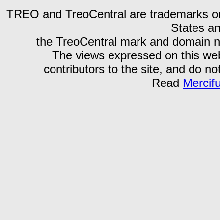
TREO and TreoCentral are trademarks or r
States an
the TreoCentral mark and domain n
The views expressed on this webs
contributors to the site, and do no
Read
Mercif