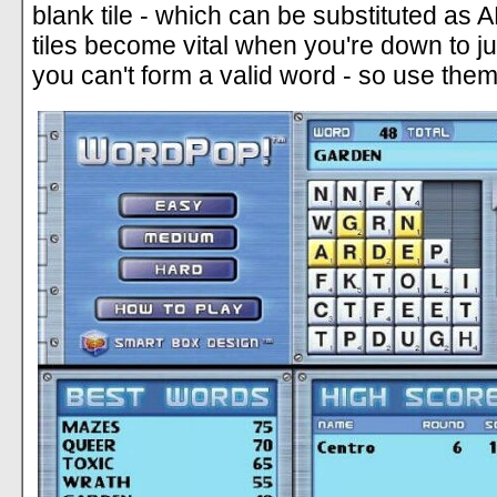
blank tile - which can be substituted as 
tiles become vital when you're down to ju
you can't form a valid word - so use them