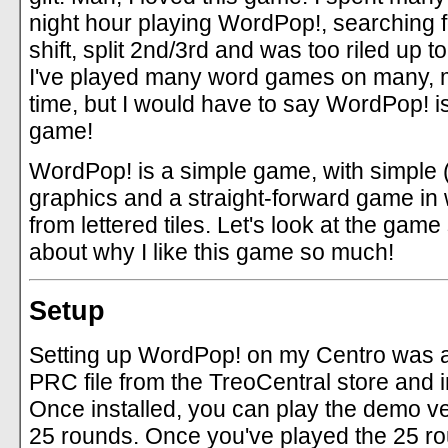
night hour playing WordPop!, searching f
shift, split 2nd/3rd and was too riled up t
I've played many word games on many, 
time, but I would have to say WordPop! is
game!
WordPop! is a simple game, with simple (
graphics and a straight-forward game in 
from lettered tiles. Let's look at the game s
about why I like this game so much!
Setup
Setting up WordPop! on my Centro was 
PRC file from the TreoCentral store and ins
Once installed, you can play the demo ve
25 rounds. Once you've played the 25 ro