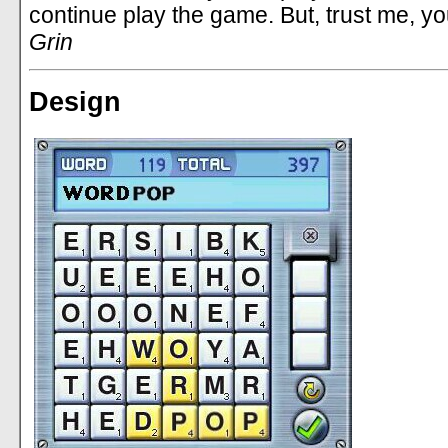
continue play the game. But, trust me, yo
Grin
Design