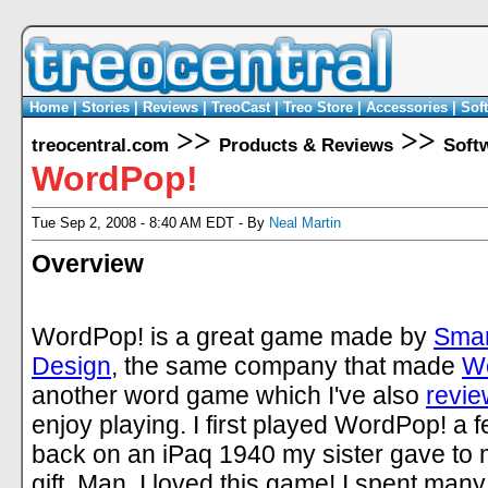
Home
|
Stories
|
Reviews
|
TreoCast
|
Treo Store
|
Accessories
|
Sof
>>
>>
treocentral.com
Products & Reviews
Soft
WordPop!
Tue Sep 2, 2008 - 8:40 AM EDT - By
Neal Martin
Overview
WordPop! is a great game made by
Smar
Design
, the same company that made
W
another word game which I've also
revi
enjoy playing. I first played WordPop! a 
back on an iPaq 1940 my sister gave to 
gift. Man, I loved this game! I spent many