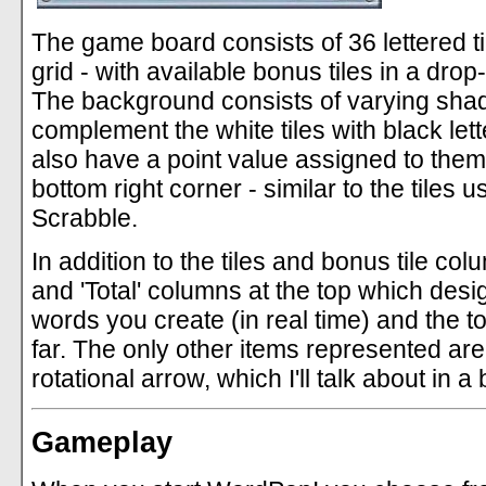
The game board consists of 36 lettered ti
grid - with available bonus tiles in a dro
The background consists of varying shad
complement the white tiles with black lette
also have a point value assigned to them
bottom right corner - similar to the tiles 
Scrabble.
In addition to the tiles and bonus tile col
and 'Total' columns at the top which desi
words you create (in real time) and the t
far. The only other items represented ar
rotational arrow, which I'll talk about in a b
Gameplay