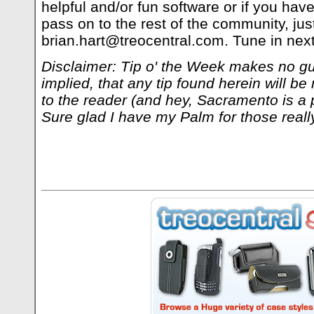
helpful and/or fun software or if you have
pass on to the rest of the community, jus
brian.hart@treocentral.com
. Tune in nex
Disclaimer: Tip o' the Week makes no gu
implied, that any tip found herein will be 
to the reader (and hey, Sacramento is a p
Sure glad I have my Palm for those reall