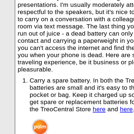
presentations. I'm usually moderately at
respectful to the speakers, but it's nice
to carry on a conversation with a colleag
room via text message. The last thing you
run out of juice - a dead battery can only 
contact and carrying a paperweight in yo
you can't access the internet and find t
you when your phone is dead. Here are 
traveling experience, be it business or pl
pleasurable.
Carry a spare battery. In both the Tr
batteries are small and it's easy to 
pocket or bag. Keep it charged up so
get spare or replacement batteries f
the TreoCentral Store
here
and
here