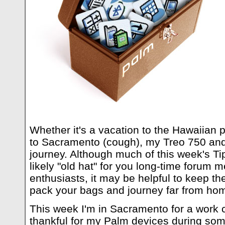
Whether it's a vacation to the Hawaiian p
to Sacramento (cough), my Treo 750 and 
journey. Although much of this week's 
likely "old hat" for you long-time foru
enthusiasts, it may be helpful to keep t
pack your bags and journey far from ho
This week I'm in Sacramento for a work
thankful for my Palm devices during som