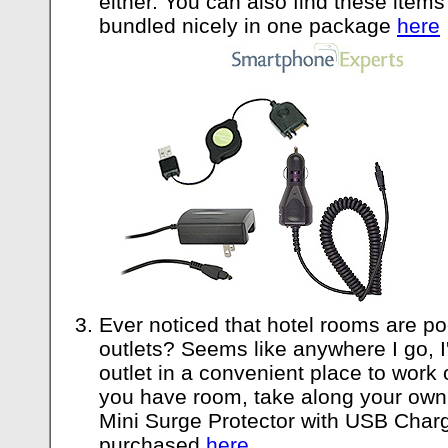
either. You can also find these items
bundled nicely in one package
here
Ever noticed that hotel rooms are po
outlets? Seems like anywhere I go, I'
outlet in a convenient place to work 
you have room, take along your own o
Mini Surge Protector with USB Char
purchased
here
.