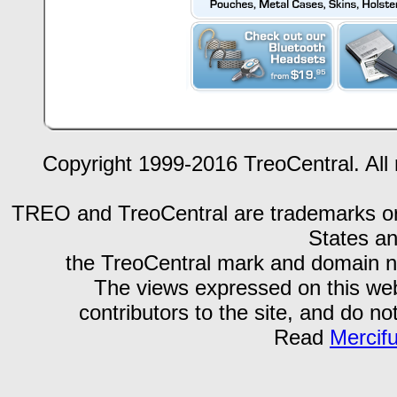
Copyright 1999-2016 TreoCentral. All 
TREO and TreoCentral are trademarks or r
States an
the TreoCentral mark and domain n
The views expressed on this webs
contributors to the site, and do no
Read
Mercif