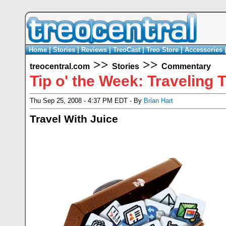
Home
|
Stories
|
Reviews
|
TreoCast
|
Treo Store
|
Accessories
>>
>>
treocentral.com
Stories
Commentary
Tip o' the Week: Traveling 
Thu Sep 25, 2008 - 4:37 PM EDT - By
Brian Hart
Travel With Juice