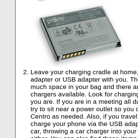
Leave your charging cradle at home,
adapter or USB adapter with you. Th
much space in your bag and there ar
chargers available. Look for chargin
you are. If you are in a meeting all d
try to sit near a power outlet so you
Centro as needed. Also, if you travel
charge your phone via the USB adapt
car, throwing a car charger into your 