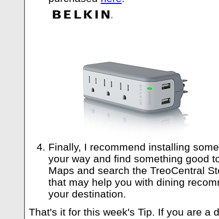
Finally, I recommend installing some
your way and find something good t
Maps and search the TreoCentral St
that may help you with dining recom
your destination.
That's it for this week's Tip. If you are 