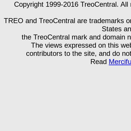
Copyright 1999-2016 TreoCentral. All 
TREO and TreoCentral are trademarks or r
States an
the TreoCentral mark and domain n
The views expressed on this webs
contributors to the site, and do no
Read
Mercif