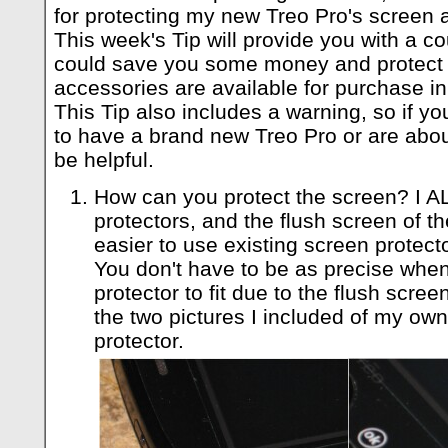
for protecting my new Treo Pro's screen a
This week's Tip will provide you with a c
could save you some money and protect y
accessories are available for purchase in
This Tip also includes a warning, so if y
to have a brand new Treo Pro or are abou
be helpful.
How can you protect the screen? I
protectors, and the flush screen of t
easier to use existing screen protec
You don't have to be as precise when
protector to fit due to the flush scree
the two pictures I included of my ow
protector.