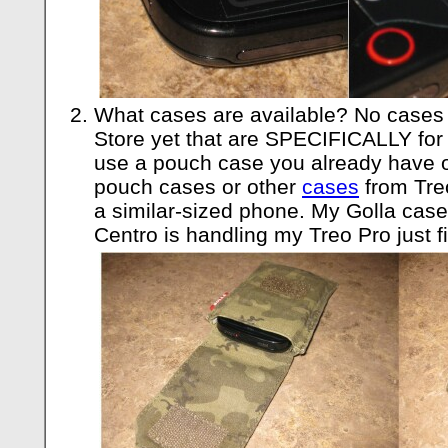
What cases are available? No cases 
Store yet that are SPECIFICALLY for 
use a pouch case you already have or
pouch cases or other
cases
from Treo
a similar-sized phone. My Golla case 
Centro is handling my Treo Pro just f