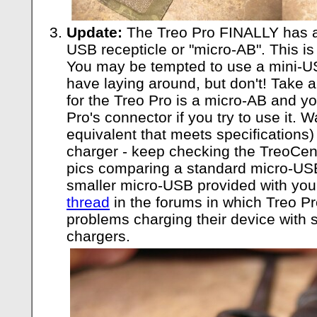
Update:
The Treo Pro FINALLY has a
USB recepticle or "micro-AB". This is
You may be tempted to use a mini-US
have laying around, but don't! Take 
for the Treo Pro is a micro-AB and y
Pro's connector if you try to use it. W
equivalent that meets specifications)
charger - keep checking the TreoCent
pics comparing a standard micro-US
smaller micro-USB provided with your
thread
in the forums in which Treo P
problems charging their device with 
chargers.