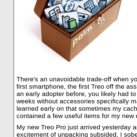
There's an unavoidable trade-off when yo
first smartphone, the first Treo off the as
an early adopter before, you likely had to
weeks without accessories specifically m
learned early on that sometimes my cach
contained a few useful items for my new 
My new Treo Pro just arrived yesterday a
excitement of unpacking subsided, I sob