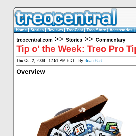
Home
|
Stories
|
Reviews
|
TreoCast
|
Treo Store
|
Accessories
|
>>
>>
treocentral.com
Stories
Commentary
Tip o' the Week: Treo Pro Ti
Thu Oct 2, 2008 - 12:51 PM EDT - By
Brian Hart
Overview