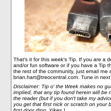
That's it for this week's Tip. If you are a
and/or fun software or if you have a Tip t
the rest of the community, just email me a
brian.hart@treocentral.com
. Tune in next
Disclaimer: Tip o' the Week makes no gu
implied, that any tip found herein will be 
the reader (but if you don't take my adv
you get that first nick or scratch on your b
first door ding. Yikes.)
.