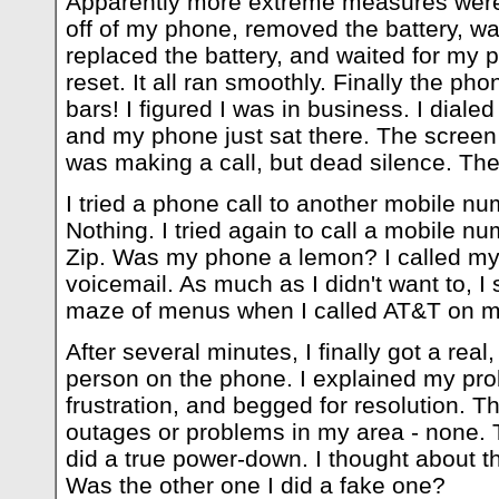
Apparently more extreme measures were 
off of my phone, removed the battery, wa
replaced the battery, and waited for my
reset. It all ran smoothly. Finally the pho
bars! I figured I was in business. I dialed
and my phone just sat there. The screen
was making a call, but dead silence. Then,
I tried a phone call to another mobile 
Nothing. I tried again to call a mobile num
Zip. Was my phone a lemon? I called my
voicemail. As much as I didn't want to, I
maze of menus when I called AT&T on my
After several minutes, I finally got a real
person on the phone. I explained my pr
frustration, and begged for resolution. 
outages or problems in my area - none. 
did a true power-down. I thought about t
Was the other one I did a fake one?