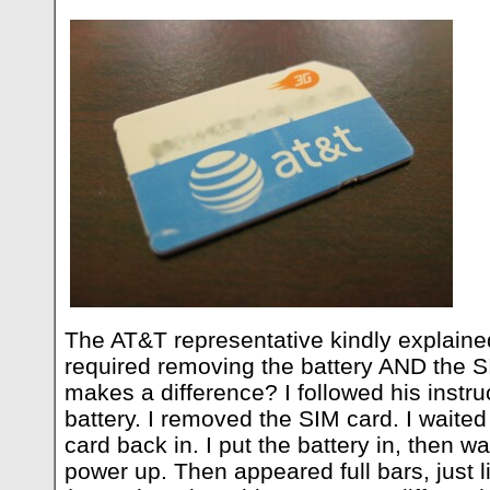
The AT&T representative kindly explaine
required removing the battery AND the S
makes a difference? I followed his instru
battery. I removed the SIM card. I waited
card back in. I put the battery in, then w
power up. Then appeared full bars, just l