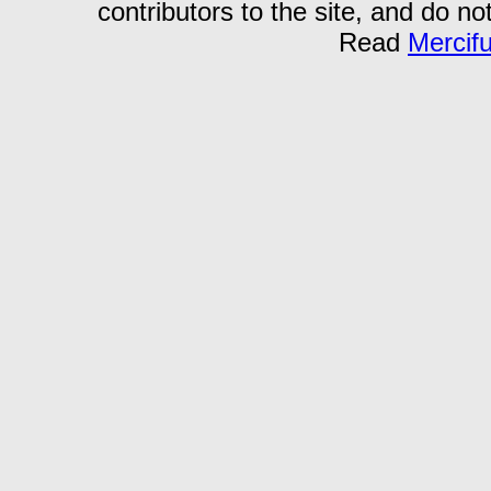
contributors to the site, and do no
Read
Mercif