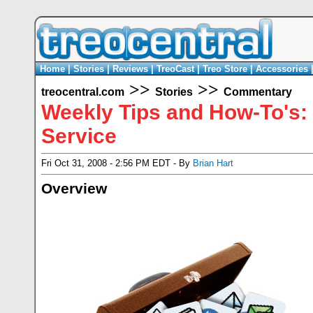
Home
|
Stories
|
Reviews
|
TreoCast
|
Treo Store
|
Accessories
>>
>>
treocentral.com
Stories
Commentary
Weekly Tips and How-To's:
Service
Fri Oct 31, 2008 - 2:56 PM EDT - By
Brian Hart
Overview