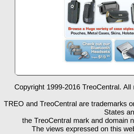
Copyright 1999-2016 TreoCentral. All 
TREO and TreoCentral are trademarks or r
States an
the TreoCentral mark and domain n
The views expressed on this webs