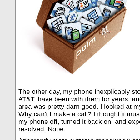
The other day, my phone inexplicably st
AT&T, have been with them for years, a
area was pretty darn good. I looked at m
Why can't I make a call? I thought it must
my phone off, turned it back on, and ex
resolved. Nope.