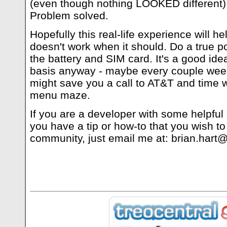
(even though nothing LOOKED different), 
Problem solved.
Hopefully this real-life experience will h
doesn't work when it should. Do a true
the battery and SIM card. It's a good idea
basis anyway - maybe every couple weeks 
might save you a call to AT&T and time 
menu maze.
If you are a developer with some helpful 
you have a tip or how-to that you wish to
community, just email me at:
brian.hart