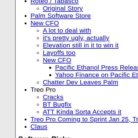
Roteo / Tabasco
Original Story
Palm Software Store
New CFO
A lot to deal with
it's pretty ugly, actually
Elevation still in it to win it
Layoffs too
New CFO
Pacific Ethanol Press Rele
Yahoo Finance on Pacific E
Chatter Dev Leaves Palm
Treo Pro
Cracks
BT Bugfix
ATT Kinda Sorta Accepts it
Treo Pro Coming to Sprint Jan 25, 
Claus