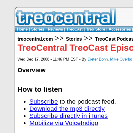
Home
|
Stories
|
Reviews
|
TreoCast
|
Treo Store
|
Accessories
>>
>>
treocentral.com
Stories
TreoCast Podcas
TreoCentral TreoCast Epis
Wed Dec 17, 2008 - 11:46 PM EST - By
Dieter Bohn
,
Mike Overbo
Overview
How to listen
Subscribe
to the podcast feed.
Download the mp3 directly
Subscribe directly in iTunes
Mobilize via VoiceIndigo