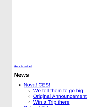
Get this widget!
News
Nova! CES!
We tell them to go big
Original Announcement
Win a Trip there