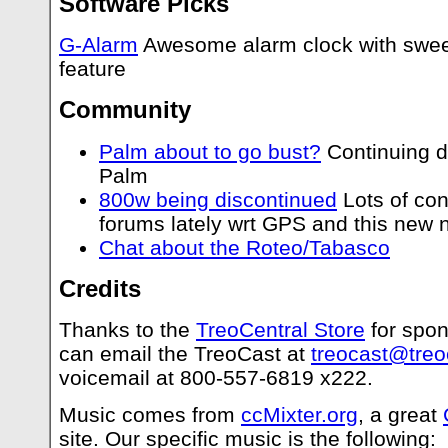
Software Picks
G-Alarm
Awesome alarm clock with sweet
feature
Community
Palm about to go bust?
Continuing d
Palm
800w being discontinued
Lots of con
forums lately wrt GPS and this new 
Chat about the Roteo/Tabasco
Credits
Thanks to the
TreoCentral Store
for spon
can email the TreoCast at
treocast@treo
voicemail at 800-557-6819 x222.
Music comes from
ccMixter.org
, a great
site. Our specific music is the following: