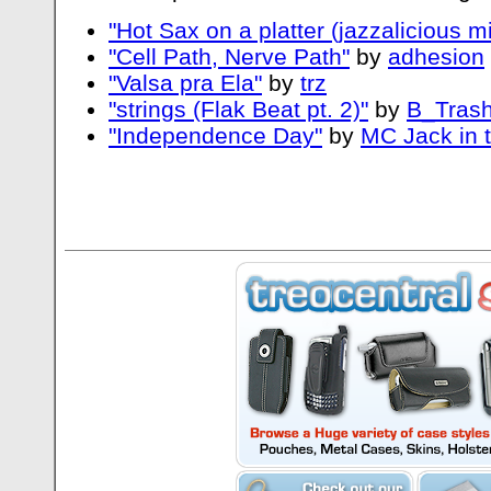
"Hot Sax on a platter (jazzalicious mi
"Cell Path, Nerve Path"
by
adhesion
"Valsa pra Ela"
by
trz
"strings (Flak Beat pt. 2)"
by
B_Trash
"Independence Day"
by
MC Jack in 