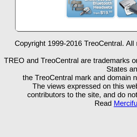
Copyright 1999-2016 TreoCentral. All 
TREO and TreoCentral are trademarks or r
States an
the TreoCentral mark and domain n
The views expressed on this webs
contributors to the site, and do no
Read
Mercif