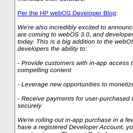
Per the HP webOS Developer Blog
:
We're also incredibly excited to announ
are coming to webOS 3.0, and developers 
today. This is a big addition to the webO
developers the ability to:
- Provide customers with in-app access 
compelling content
- Leverage new opportunities to monetiz
- Receive payments for user-purchased 
securely
We're rolling out in-app purchase in a fe
have a registered Developer Account, you