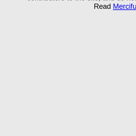
Read
Mercif