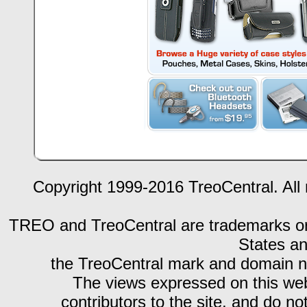
Copyright 1999-2016 TreoCentral. All 
TREO and TreoCentral are trademarks or r
States an
the TreoCentral mark and domain n
The views expressed on this webs
contributors to the site, and do no