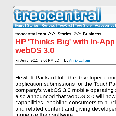
Home
|
Stories
|
Reviews
|
TreoCast
|
Treo Store
|
Accessories
>>
>>
treocentral.com
Stories
Business
HP 'Thinks Big' with In-Ap
webOS 3.0
Fri Jun 3, 2011 - 2:56 PM EDT - By
Annie Latham
Hewlett-Packard told the developer comm
application submissions for the TouchPa
company's webOS 3.0 mobile operating
also announced that webOS 3.0 will now
capabilities, enabling consumers to pur
and related content and giving developers 
monetize their software.