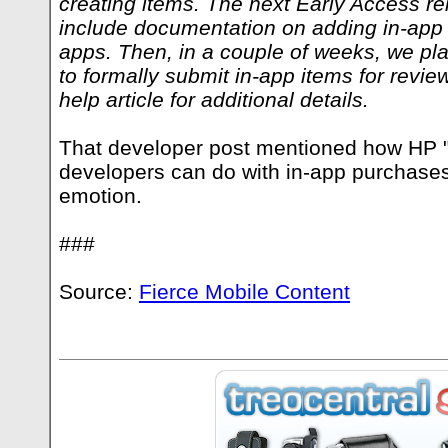
creating items. The next Early Access re
include documentation on adding in-app
apps. Then, in a couple of weeks, we pl
to formally submit in-app items for revie
help article for additional details.
That developer post mentioned how HP "c
developers can do with in-app purchases
emotion.
###
Source:
Fierce Mobile Content