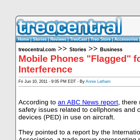
Home
|
Stories
|
Reviews
|
TreoCast
|
Treo Store
|
Accessories
>>
>>
treocentral.com
Stories
Business
Mobile Phones "Flagged" fo
Interference
Fri Jun 10, 2011 - 9:05 PM EDT - By
Annie Latham
According to
an ABC News report
, there
safety issues related to cellphones and 
devices (PED) in use on aircraft.
They pointed to a report by the Internati
Association, a trade group representin