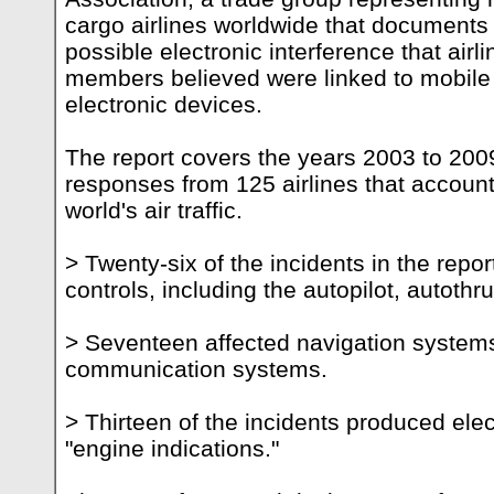
cargo airlines worldwide that documents 
possible electronic interference that airl
members believed were linked to mobile
electronic devices.
The report covers the years 2003 to 200
responses from 125 airlines that account 
world's air traffic.
> Twenty-six of the incidents in the report
controls, including the autopilot, autothr
> Seventeen affected navigation systems
communication systems.
> Thirteen of the incidents produced elec
"engine indications."