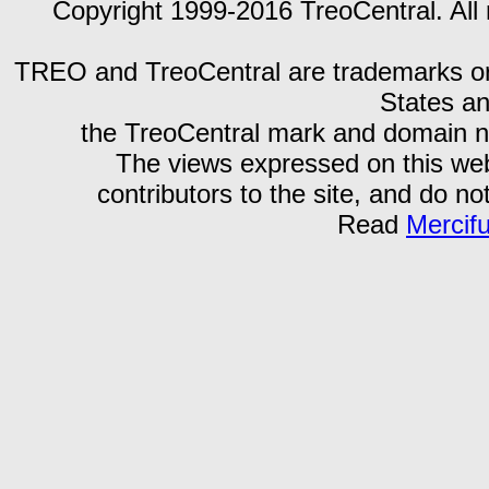
Copyright 1999-2016 TreoCentral. All 
TREO and TreoCentral are trademarks or r
States an
the TreoCentral mark and domain n
The views expressed on this webs
contributors to the site, and do no
Read
Mercif