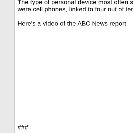
The type of personal device most often s
were cell phones, linked to four out of te
Here's a video of the ABC News report.
###