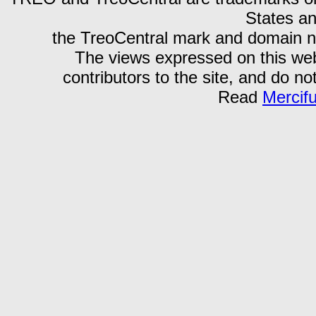
States an
the TreoCentral mark and domain n
The views expressed on this webs
contributors to the site, and do no
Read
Mercif