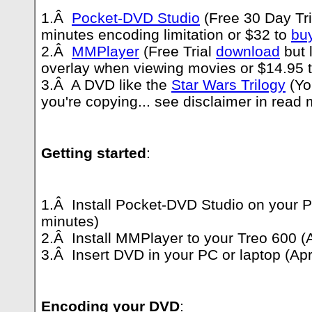
1.Â
Pocket-DVD Studio
(Free 30 Day Tr
minutes encoding limitation or $32 to
bu
2.Â
MMPlayer
(Free Trial
download
but 
overlay when viewing movies or $14.95 
3.Â A DVD like the
Star Wars Trilogy
(Yo
you're copying... see disclaimer in read 
Getting started
:
1.Â Install Pocket-DVD Studio on your P
minutes)
2.Â Install MMPlayer to your Treo 600 (
3.Â Insert DVD in your PC or laptop (Ap
Encoding your DVD
: