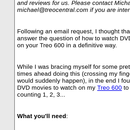
and reviews for us. Please contact Mich
michael@treocentral.com
if you are inte
Following an email request, I thought tha
answer the question of how to watch D
on your Treo 600 in a definitive way.
While I was bracing myself for some pret
times ahead doing this (crossing my finger
would suddenly happen), in the end I fo
DVD movies to watch on my
Treo 600
to
counting 1, 2, 3...
What you'll need
: