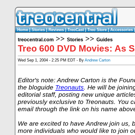
Home
|
Stories
|
Reviews
|
TreoCast
|
Treo Store
|
Accessories
>>
>>
treocentral.com
Stories
Guides
Treo 600 DVD Movies: As Sim
Wed Sep 1, 2004 - 2:25 PM EDT - By
Andrew Carton
Editor's note: Andrew Carton is the Foun
the bloguide
Treonauts
. He will be joini
editorial staff, posting new unique article
previously exclusive to Treonauts. You 
email through the link on his name abov
We are excited to have Andrew join us, bu
more individuals who would like to join 