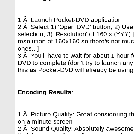
1.Â Launch Pocket-DVD application
2.Â Select 1) 'Open DVD' button; 2) Use 
selection; 3) 'Resolution' of 160 x (YYY)
resolution of 160x160 so there's not muc
ones...]
3.Â You'll have to wait for about 1 hour f
DVD to complete (don't try to launch any
this as Pocket-DVD will already be usin
Encoding Results
:
1.Â Picture Quality: Great considering th
on a minute screen
2.Â Sound Quality: Absolutely awesome!