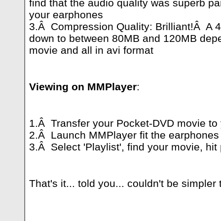
find that the audio quality was superb pa
your earphones
3.Â Compression Quality: Brilliant!Â A 
down to between 80MB and 120MB depend
movie and all in avi format
Viewing on MMPlayer
:
1.Â Transfer your Pocket-DVD movie to
2.Â Launch MMPlayer fit the earphones
3.Â Select 'Playlist', find your movie, hit
That's it... told you... couldn't be simpler 