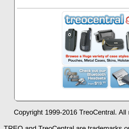
Copyright 1999-2016 TreoCentral. All 
TREO and TreoCentral are trademarks or r