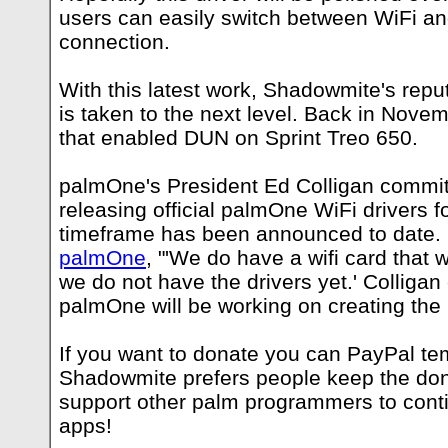
users can easily switch between WiFi an
connection.
With this latest work, Shadowmite's repu
is taken to the next level. Back in Nove
that enabled DUN on Sprint Treo 650.
palmOne's President Ed Colligan commit
releasing official palmOne WiFi drivers f
timeframe has been announced to date
palmOne
, "'We do have a wifi card that w
we do not have the drivers yet.' Colligan
palmOne will be working on creating the 
If you want to donate you can PayPal
te
Shadowmite prefers people keep the don
support other palm programmers to cont
apps!