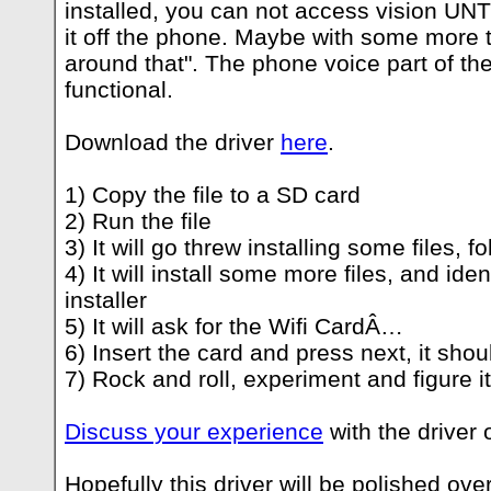
installed, you can not access vision UNT
it off the phone. Maybe with some more 
around that". The phone voice part of the
functional.
Download the driver
here
.
1) Copy the file to a SD card
2) Run the file
3) It will go threw installing some files, f
4) It will install some more files, and ident
installer
5) It will ask for the Wifi CardÂ…
6) Insert the card and press next, it shou
7) Rock and roll, experiment and figure it
Discuss your experience
with the driver 
Hopefully this driver will be polished ove