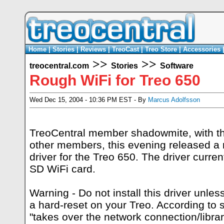
Home
|
Stories
|
Reviews
|
TreoCast
|
Treo Store
|
Accessories
>>
>>
treocentral.com
Stories
Software
Rough WiFi for Treo 650
Wed Dec 15, 2004 - 10:36 PM EST - By
Marcus Adolfsson
TreoCentral member shadowmite, with t
other members, this evening
released
a 
driver for the Treo 650. The driver curre
SD WiFi card.
Warning - Do not install this driver unles
a hard-reset on your Treo. According to 
"takes over the network connection/lib