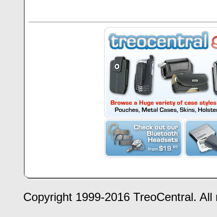
Copyright 1999-2016 TreoCentral. All 