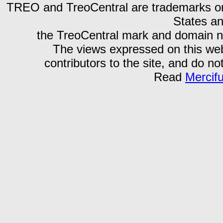
TREO and TreoCentral are trademarks or r
States an
the TreoCentral mark and domain n
The views expressed on this webs
contributors to the site, and do no
Read
Mercif