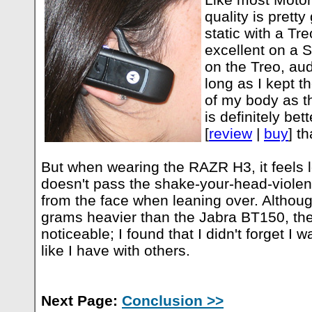
quality is pretty
static with a Tr
excellent on a 
on the Treo, aud
long as I kept t
of my body as t
is definitely be
[
review
|
buy
] t
But when wearing the RAZR H3, it feels l
doesn't pass the shake-your-head-violen
from the face when leaning over. Althou
grams heavier than the Jabra BT150, the 
noticeable; I found that I didn't forget I
like I have with others.
Next Page:
Conclusion >>