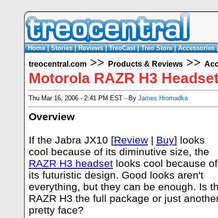
Home
|
Stories
|
Reviews
|
TreoCast
|
Treo Store
|
Accessories
>>
>>
treocentral.com
Products & Reviews
Acc
Motorola RAZR H3 Headse
Thu Mar 16, 2006 - 2:41 PM EST - By
James Hromadka
Overview
If the Jabra JX10 [
Review
|
Buy
] looks
cool because of its diminutive size, the
RAZR H3 headset
looks cool because of
its futuristic design. Good looks aren't
everything, but they can be enough. Is t
RAZR H3 the full package or just anothe
pretty face?