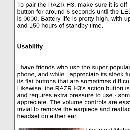
To pair the RAZR H3, make sure it is off,
button for around 6 seconds until the LE
is 0000. Battery life is pretty high, with u
and 150 hours of standby time.
Usability
I have friends who use the super-popul
phone, and while I appreciate its sleek fut
its flat buttons that are sometimes difficu
Likewise, the RAZR H3's action button is
and requires extra pressure to use - so
appreciate. The volume controls are eas
trivial to remove the earpiece and reatta
headset on either ear.
Like most Motor