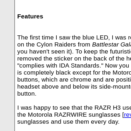
Features
The first time I saw the blue LED, I was
on the Cylon Raiders from
Battlestar Gal
you haven't seen it). To keep the futuristi
removed the sticker on the back of the h
"complies with IDA Standards." Now you 
is completely black except for the Motor
buttons, which are chrome and are posit
headset above and below its side-mount
button.
I was happy to see that the RAZR H3 us
the Motorola RAZRWIRE sunglasses [
re
sunglasses and use them every day.