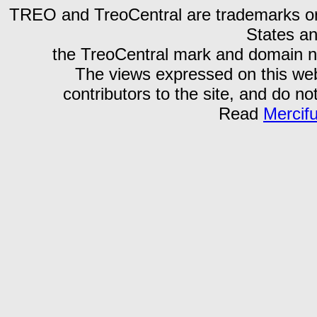
TREO and TreoCentral are trademarks or r
States an
the TreoCentral mark and domain n
The views expressed on this webs
contributors to the site, and do no
Read
Mercif