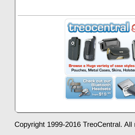
Copyright 1999-2016 TreoCentral. All 