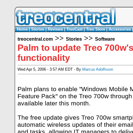
Home
|
Stories
|
Reviews
|
TreoCast
|
Treo Store
|
Accessories
>>
>>
treocentral.com
Stories
Software
Palm to update Treo 700w's
functionality
Wed Apr 5, 2006 - 3:57 AM EDT - By
Marcus Adolfsson
Palm plans to enable "Windows Mobile 
Feature Pack" on the Treo 700w through
available later this month.
The free update gives Treo 700w smartp
automatic wireless updates of their emai
and tasks, allowing IT managers to delive