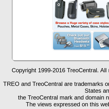
Copyright 1999-2016 TreoCentral. All 
TREO and TreoCentral are trademarks or r
States an
the TreoCentral mark and domain n
The views expressed on this webs