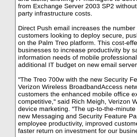
from Exchange Server 2003 SP2 without in
party infrastructure costs.
Direct Push email increases the number o
customers looking to deploy secure, pus
on the Palm Treo platform. This cost-effe
businesses to increase productivity by sa
information needs of mobile professional
additional IT budget on new email servers
"The Treo 700w with the new Security F
Verizon Wireless BroadbandAccess netwo
customers the enhanced mobile office e
competitive," said Rich Meigh, Verizon W
device marketing. "The up-to-the-minute
new Messaging and Security Feature Pac
employee productivity, improved custom
faster return on investment for our busi