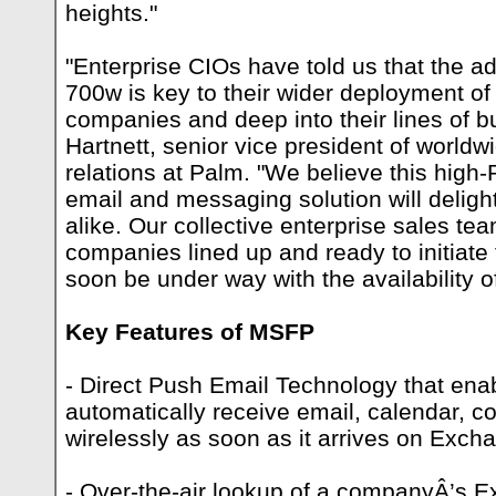
heights."
"Enterprise CIOs have told us that the a
700w is key to their wider deployment of
companies and deep into their lines of b
Hartnett, senior vice president of world
relations at Palm. "We believe this high
email and messaging solution will delig
alike. Our collective enterprise sales t
companies lined up and ready to initiate 
soon be under way with the availability 
Key Features of MSFP
- Direct Push Email Technology that ena
automatically receive email, calendar, c
wirelessly as soon as it arrives on Exc
- Over-the-air lookup of a companyÂ’s 