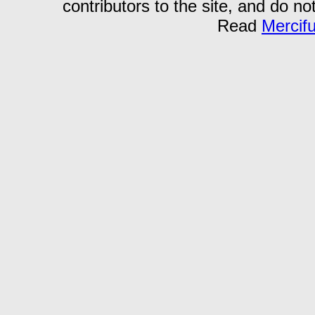
contributors to the site, and do no
Read
Mercif