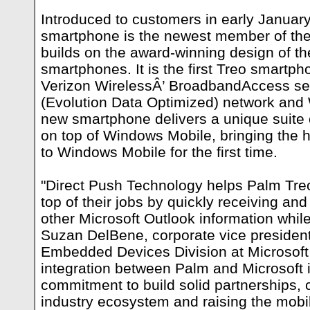
Introduced to customers in early Januar
smartphone is the newest member of the
builds on the award-winning design of t
smartphones. It is the first Treo smartp
Verizon WirelessÂ’ BroadbandAccess se
(Evolution Data Optimized) network and
new smartphone delivers a unique suite
on top of Windows Mobile, bringing the 
to Windows Mobile for the first time.
"Direct Push Technology helps Palm Tr
top of their jobs by quickly receiving an
other Microsoft Outlook information while
Suzan DelBene, corporate vice president
Embedded Devices Division at Microsoft
integration between Palm and Microsoft 
commitment to build solid partnerships, c
industry ecosystem and raising the mobi