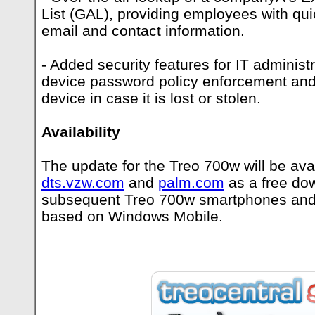
List (GAL), providing employees with qu
email and contact information.
- Added security features for IT administ
device password policy enforcement and
device in case it is lost or stolen.
Availability
The update for the Treo 700w will be avai
dts.vzw.com
and
palm.com
as a free do
subsequent Treo 700w smartphones and
based on Windows Mobile.