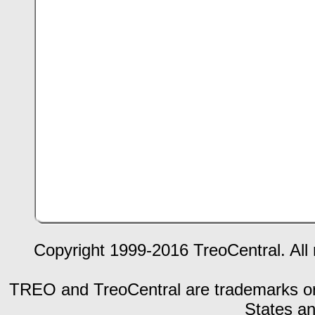
Copyright 1999-2016 TreoCentral. All 
TREO and TreoCentral are trademarks or r
States an