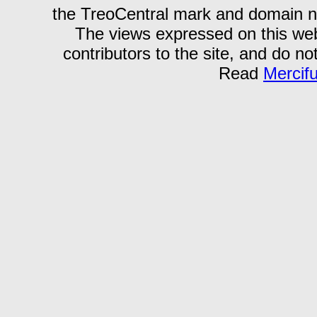
the TreoCentral mark and domain n
The views expressed on this webs
contributors to the site, and do no
Read
Mercif