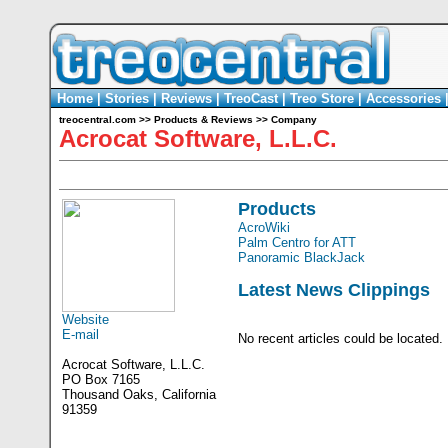
Home
|
Stories
|
Reviews
|
TreoCast
|
Treo Store
|
Accessories
treocentral.com
>>
Products & Reviews
>>
Company
Acrocat Software, L.L.C.
Products
AcroWiki
Palm Centro for ATT
Panoramic BlackJack
Latest News Clippings
Website
E-mail
No recent articles could be located.
Acrocat Software, L.L.C.
PO Box 7165
Thousand Oaks, California
91359