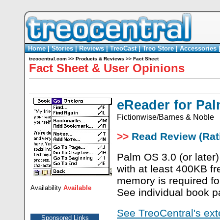
Home
|
Stories
|
Reviews
|
TreoCast
|
Treo Store
|
Accessories
treocentral.com
>>
Products & Reviews
>>
Fact Sheet
Fact Sheet & User Opinions
eReader for Pa
Fictionwise/Barnes & Noble
>>
Read Review (Rati
Palm OS 3.0 (or later)
with at least 400KB f
memory is required f
Availability
Available
See individual book pa
See TreoCentral's ext
Sponsored Links