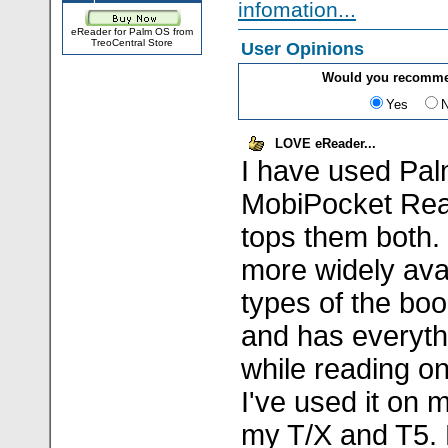
infomation...
eReader for Palm OS from
TreoCentral Store
User Opinions
Would you recomme
Yes
LOVE eReader...
I have used Pa
MobiPocket Rea
tops them both.
more widely ava
types of the bo
and has everyth
while reading o
I've used it on
my T/X and T5.