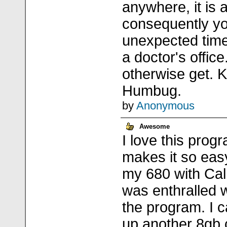
anywhere, it is 
consequently yo
unexpected time
a doctor's office
otherwise get. K
Humbug.
by
Anonymous
Awesome
I love this progr
makes it so easy
my 680 with Call
was enthralled 
the program. I c
up another 8gb 