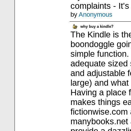
complaints - It's
by
Anonymous
why buy a kindle?
The Kindle is th
boondoggle goin
simple function
adequate sized 
and adjustable f
large) and what
Having a place 
makes things ea
fictionwise.co
manybooks.net 