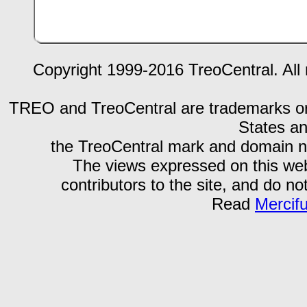
Copyright 1999-2016 TreoCentral. All 
TREO and TreoCentral are trademarks or r
States an
the TreoCentral mark and domain n
The views expressed on this webs
contributors to the site, and do no
Read
Mercif