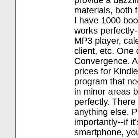
provide a dazzli
materials, both 
I have 1000 boo
works perfectly-
MP3 player, cal
client, etc. One
Convergence. An
prices for Kindl
program that n
in minor areas 
perfectly. There 
anything else.
importantly--if i
smartphone, yo