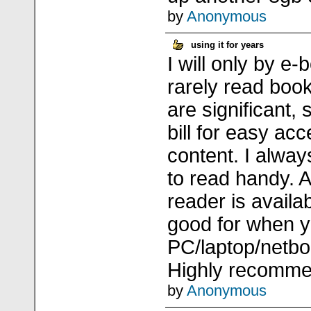
by
Anonymous
using it for years
I will only by e-b
rarely read boo
are significant, 
bill for easy ac
content. I alwa
to read handy. A
reader is availab
good for when 
PC/laptop/netbo
Highly recomm
by
Anonymous