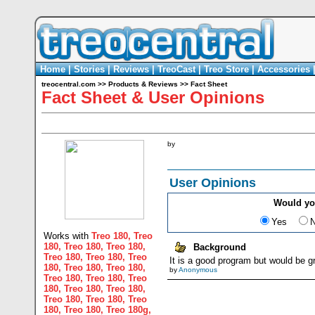
Home
|
Stories
|
Reviews
|
TreoCast
|
Treo Store
|
Accessories
treocentral.com
>>
Products & Reviews
>>
Fact Sheet
Fact Sheet & User Opinions
by
User Opinions
Would y
Yes
Works with
Treo 180
,
Treo
180
,
Treo 180
,
Treo 180
,
Background
Treo 180
,
Treo 180
,
Treo
It is a good program but would be gr
180
,
Treo 180
,
Treo 180
,
by
Anonymous
Treo 180
,
Treo 180
,
Treo
180
,
Treo 180
,
Treo 180
,
Treo 180
,
Treo 180
,
Treo
180
,
Treo 180
,
Treo 180g
,