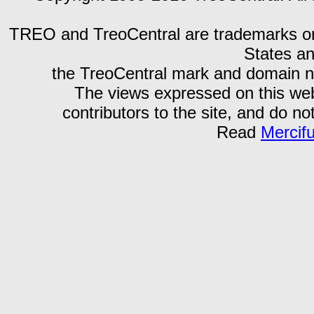
TREO and TreoCentral are trademarks or r
States an
the TreoCentral mark and domain n
The views expressed on this webs
contributors to the site, and do no
Read
Mercif