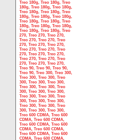
Treo 180g
,
Treo 180g
,
Treo
180g
,
Treo 180g
,
Treo 180g
,
Treo 180g
,
Treo 180g
,
Treo
180g
,
Treo 180g
,
Treo 180g
,
Treo 180g
,
Treo 180g
,
Treo
180g
,
Treo 180g
,
Treo 180g
,
Treo 180g
,
Treo 180g
,
Treo
270
,
Treo 270
,
Treo 270
,
Treo 270
,
Treo 270
,
Treo
270
,
Treo 270
,
Treo 270
,
Treo 270
,
Treo 270
,
Treo
270
,
Treo 270
,
Treo 270
,
Treo 270
,
Treo 270
,
Treo
270
,
Treo 270
,
Treo 270
,
Treo 90
,
Treo 90
,
Treo 90
,
Treo 90
,
Treo 300
,
Treo 300
,
Treo 300
,
Treo 300
,
Treo
300
,
Treo 300
,
Treo 300
,
Treo 300
,
Treo 300
,
Treo
300
,
Treo 300
,
Treo 300
,
Treo 300
,
Treo 300
,
Treo
300
,
Treo 300
,
Treo 300
,
Treo 300
,
Treo 300
,
Treo
300
,
Treo 300
,
Treo 300
,
Treo 600 CDMA
,
Treo 600
CDMA
,
Treo 600 CDMA
,
Treo 600 CDMA
,
Treo 600
CDMA
,
Treo 600 CDMA
,
Treo 600 CDMA
,
Treo 600
CDMA
,
Treo 600 CDMA
,