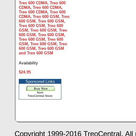
Treo 600 CDMA
,
Treo 600
CDMA
,
Treo 600 CDMA
,
Treo 600 CDMA
,
Treo 600
CDMA
,
Treo 600 GSM
,
Treo
600 GSM
,
Treo 600 GSM
,
Treo 600 GSM
,
Treo 600
GSM
,
Treo 600 GSM
,
Treo
600 GSM
,
Treo 600 GSM
,
Treo 600 GSM
,
Treo 600
GSM
,
Treo 600 GSM
,
Treo
600 GSM
,
Treo 600 GSM
and
Treo 600 GSM
Availability
$24.95
Sponsored Links
from
TreoCentral Store
Copyright 1999-2016 TreoCentral. All 