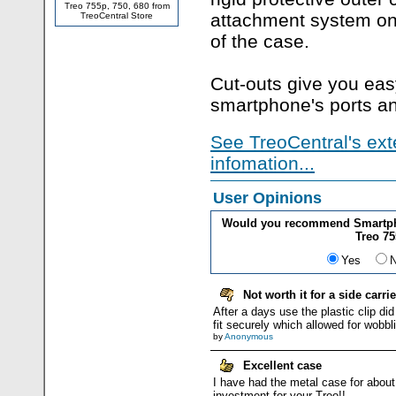
Treo 755p, 750, 680 from
attachment system on
TreoCentral Store
of the case.
Cut-outs give you eas
smartphone's ports an
See TreoCentral's ext
infomation...
User Opinions
Would you recommend Smartpho
Treo 75
Yes
Not worth it for a side carrie
After a days use the plastic clip did
fit securely which allowed for wobbl
by
Anonymous
Excellent case
I have had the metal case for about
investment for your Treo!!