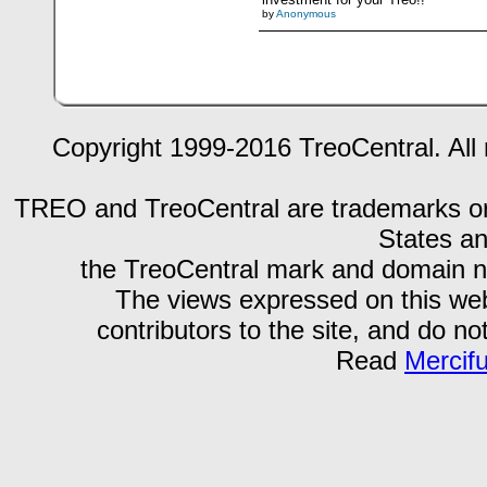
by
Anonymous
Copyright 1999-2016 TreoCentral. All 
TREO and TreoCentral are trademarks or r
States an
the TreoCentral mark and domain n
The views expressed on this webs
contributors to the site, and do no
Read
Mercif