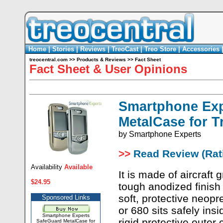
Home
|
Stories
|
Reviews
|
TreoCast
|
Treo Store
|
Accessories
treocentral.com
>>
Products & Reviews
>>
Fact Sheet
Fact Sheet & User Opinions
Smartphone Exp
MetalCase for T
by
Smartphone Experts
>>
Read Review (Rati
Availability
Available
It is made of aircraft
$24.95
tough anodized finish
soft, protective neop
Sponsored Links
or 680 sits safely ins
Smartphone Experts
rigid protective outer
SafeGuard MetalCase for