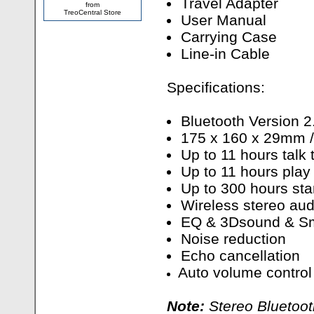
Travel Adapter
from
TreoCentral Store
User Manual
Carrying Case
Line-in Cable
Specifications:
Bluetooth Version 2
175 x 160 x 29mm 
Up to 11 hours talk 
Up to 11 hours play
Up to 300 hours st
Wireless stereo aud
EQ & 3Dsound & S
Noise reduction
Echo cancellation
Auto volume control
Note:
Stereo Bluetoot