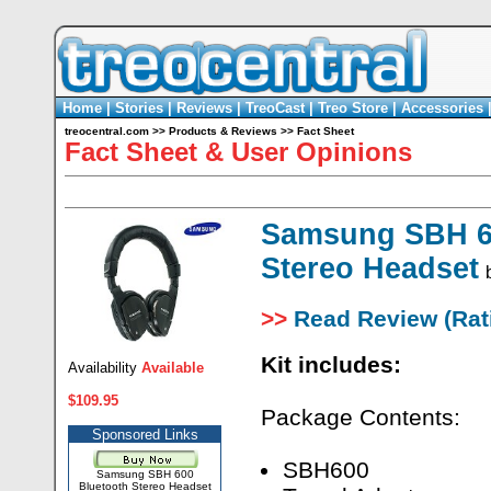
Home
|
Stories
|
Reviews
|
TreoCast
|
Treo Store
|
Accessories
treocentral.com
>>
Products & Reviews
>>
Fact Sheet
Fact Sheet & User Opinions
Samsung SBH 6
Stereo Headset
>>
Read Review (Rati
Kit includes:
Availability
Available
$109.95
Package Contents:
Sponsored Links
SBH600
Samsung SBH 600
Bluetooth Stereo Headset