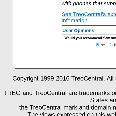
with phones that supp
See TreoCentral's ext
infomation...
User Opinions
Would you recommend Samsung 
Yes
Copyright 1999-2016 TreoCentral. All 
TREO and TreoCentral are trademarks or r
States an
the TreoCentral mark and domain n
The views expressed on this webs