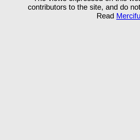
contributors to the site, and do no
Read
Mercif