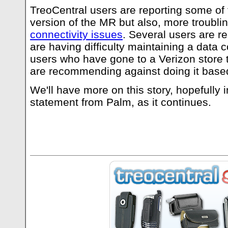
TreoCentral users are reporting some of t
version of the MR but also, more troubl
connectivity issues
. Several users are re
are having difficulty maintaining a data c
users who have gone to a Verizon store 
are recommending against doing it based
We'll have more on this story, hopefully i
statement from Palm, as it continues.