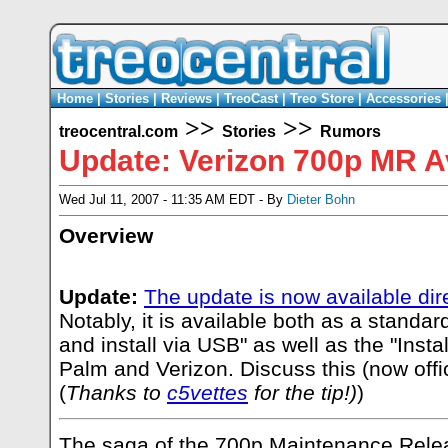
Home
|
Stories
|
Reviews
|
TreoCast
|
Treo Store
|
Accessories
>>
>>
treocentral.com
Stories
Rumors
Update: Verizon 700p MR Av
Wed Jul 11, 2007 - 11:35 AM EDT - By
Dieter Bohn
Overview
Update:
The update is now available dir
Notably, it is available both as a standa
and install via USB" as well as the "Insta
Palm and Verizon. Discuss this (now offi
(
Thanks to
c5vettes
for the tip!)
)
The saga of the 700p Maintenance Releas