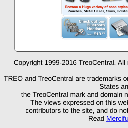
Copyright 1999-2016 TreoCentral. All 
TREO and TreoCentral are trademarks or r
States an
the TreoCentral mark and domain n
The views expressed on this webs
contributors to the site, and do no
Read
Mercif