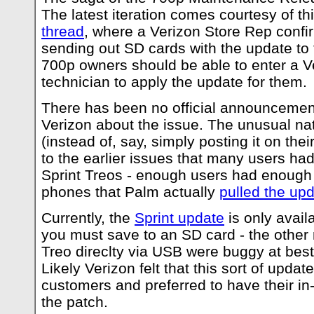
The latest iteration comes courtesy of th
thread
, where a Verizon Store Rep confir
sending out SD cards with the update to 
700p owners should be able to enter a Ve
technician to apply the update for them.
There has been no official announcement
Verizon about the issue. The unusual nat
(instead of, say, simply posting it on their
to the earlier issues that many users ha
Sprint Treos - enough users had enough d
phones that Palm actually
pulled the up
Currently, the
Sprint update
is only avail
you must save to an SD card - the other
Treo direclty via USB were buggy at best
Likely Verizon felt that this sort of update 
customers and preferred to have their in
the patch.