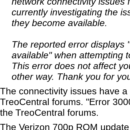
network connectivity issues 
currently investigating the i
they become available.
The reported error displays 
available" when attempting t
This error does not affect yo
other way. Thank you for you
The connectivity issues have a
TreoCentral forums. "Error 300
the TreoCentral forums.
The Verizon 700p ROM update