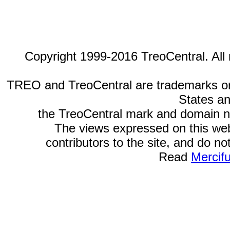
Copyright 1999-2016 TreoCentral. All 
TREO and TreoCentral are trademarks or r
States an
the TreoCentral mark and domain n
The views expressed on this webs
contributors to the site, and do no
Read
Mercif