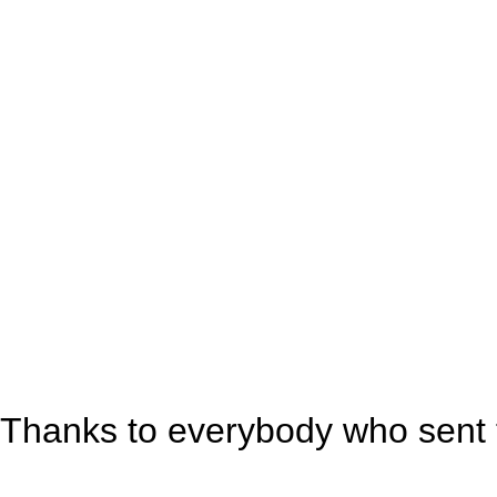
Thanks to everybody who sent t