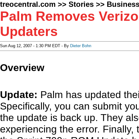
treocentral.com
>>
Stories
>>
Busines
Palm Removes Verizo
Updaters
Sun Aug 12, 2007 - 1:30 PM EDT - By
Dieter Bohn
Overview
Update:
Palm has updated the
Specifically, you can submit y
the update is back up. They als
experiencing the error. Finally, 