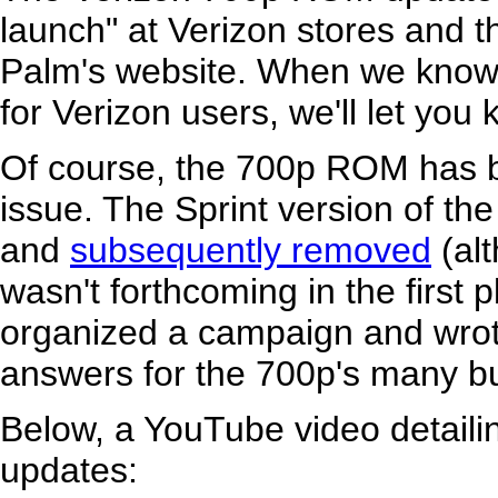
launch" at Verizon stores and the
Palm's website. When we know mo
for Verizon users, we'll let you
Of course, the 700p ROM has b
issue. The Sprint version of t
and
subsequently removed
(alt
wasn't forthcoming in the first
organized a campaign and wro
answers for the 700p's many b
Below, a YouTube video detaili
updates: