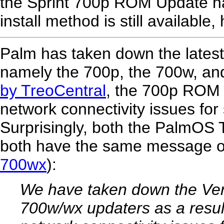
the Sprint 700p ROM Update ha
install method is still available
Palm has taken down the lates
namely the 700p, the 700w, an
by TreoCentral
, the 700p ROM
network connectivity issues for 
Surprisingly, both the PalmOS
both have the same message on
700wx
):
We have taken down the Ver
700w/wx updaters as a result