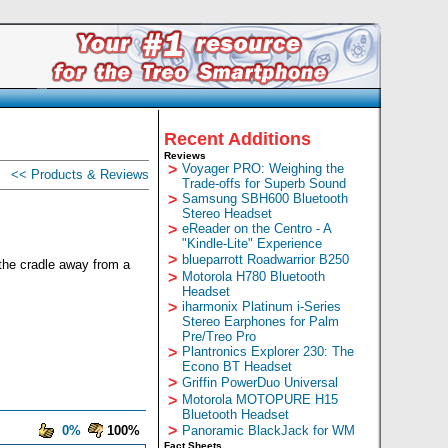
Recent Additions
Reviews
>
Voyager PRO: Weighing the
<< Products & Reviews
Trade-offs for Superb Sound
>
Samsung SBH600 Bluetooth
Stereo Headset
>
eReader on the Centro - A
"Kindle-Lite" Experience
>
blueparrott Roadwarrior B250
 the cradle away from a
>
Motorola H780 Bluetooth
Headset
>
iharmonix Platinum i-Series
Stereo Earphones for Palm
Pre/Treo Pro
>
Plantronics Explorer 230: The
Econo BT Headset
>
Griffin PowerDuo Universal
>
Motorola MOTOPURE H15
Bluetooth Headset
>
0%
100%
Panoramic BlackJack for WM
Fact Sheets