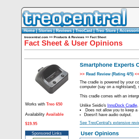
Home
|
Stories
|
Reviews
|
TreoCast
|
Treo Store
|
Accessori
treocentral.com
>>
Products & Reviews
>>
Fact Sheet
Fact Sheet & User Opinions
Smartphone Experts C
>>
Read Review (Rating 4/5)
<
The cradle is powered by your co
computer (say on a nightstand),
This cradle comes with an interg
Works with
Treo 650
Unlike Seidio's
InnoDock Cradle
,
Does not allow you to keep a 
Availability
Available
Doesn't have audio output.
See TreoCentral's extensive revi
$19.95
User Opinions
Sponsored Links