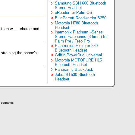
>
Samsung SBH 600 Bluetooth
Stereo Headset
>
eReader for Palm OS
>
BlueParrott Roadwarrior B250
>
Motorola H780 Bluetooth
Headset
then will it charge and
>
iharmonix Platinum i-Series
Stereo Earphones (3.5mm) for
Palm Pre / Treo Pro
>
Plantronics Explorer 230
Bluetooth Headset
 straining the phone's
>
Griffin PowerDuo Universal
>
Motorola MOTOPURE H15
Bluetooth Headset
>
Panoramic BlackJack
>
Jabra BT530 Bluetooth
Headset
 countries;