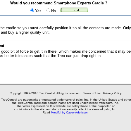
Would you recommend Smartphone Experts Cradle ?
Yes
No
he cradle so you must carefully position it so all the contacts are made. Only 
nd buy a higher quality unit.
eat
 good bit of force to get it in there, which makes me concerned that it may be
as better tolerances such that the Treo can just drop right in.
Copyright 1999-2016 TreoCentral. All rights reserved :
Terms of Use
:
Privacy Policy
reoCentral are trademarks or registered trademarks of palm, Inc. in the United States and other
the TreoCentral mark and domain name are used under license from palm, Inc.
The views expressed on this website are solely those of the proprietor, or
contributors to the site, and do not necessarily reflect the views of palm, Inc.
Read
Merciful by Casey Adolfsson