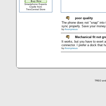
Smartphone Experts
Cradle from
TreoCentral Store
poor quality
The phone does not "snap" into t
sync properly. Save your money a
by
Anonymous
Mechanical fit not gr
It works, but you have to exert a
connector. I prefer a dock that h
by
Anonymous
TREO and T