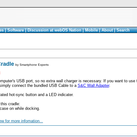
es
|
Software
|
Discussion at webOS Nation
|
Mobile
|
About
|
Search
radle
by
Smartphone Experts
<
mputer's USB port, so no extra wall charger is necessary. If you want to use
 simply connect the bundled USB Cable to a
S&C Wall Adapter
.
rated hot-sync button and a LED indicater.
 this cradle:
case on while docking.
ew for more infomation...