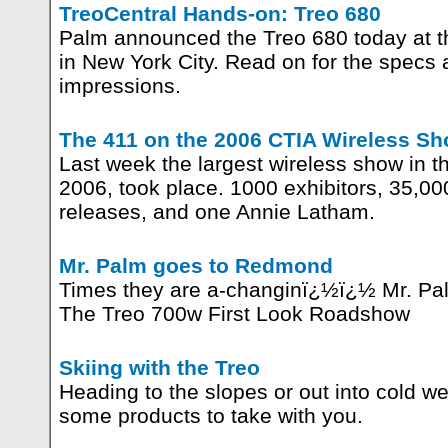
TreoCentral Hands-on: Treo 680
Palm announced the Treo 680 today at th
in New York City. Read on for the specs a
impressions.
The 411 on the 2006 CTIA Wireless S
Last week the largest wireless show in
2006, took place. 1000 exhibitors, 35,0
releases, and one Annie Latham.
Mr. Palm goes to Redmond
Times they are a-changinï¿½ï¿½ Mr. P
The Treo 700w First Look Roadshow
Skiing with the Treo
Heading to the slopes or out into cold w
some products to take with you.