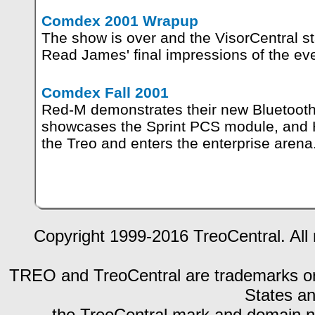
Comdex 2001 Wrapup
The show is over and the VisorCentral st
Read James' final impressions of the eve
Comdex Fall 2001
Red-M demonstrates their new Bluetooth
showcases the Sprint PCS module, and
the Treo and enters the enterprise arena
Copyright 1999-2016 TreoCentral. All 
TREO and TreoCentral are trademarks or r
States an
the TreoCentral mark and domain n