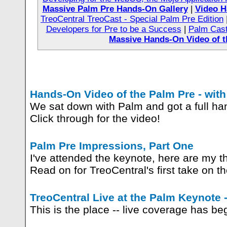
Massive Palm Pre Hands-On Gallery
|
Video H
TreoCentral TreoCast - Special Palm Pre Edition
Developers for Pre to be a Success
|
Palm Cast
Massive Hands-On Video of t
Hands-On Video of the Palm Pre - wit
We sat down with Palm and got a full ha
Click through for the video!
Palm Pre Impressions, Part One
I've attended the keynote, here are my 
Read on for TreoCentral's first take on t
TreoCentral Live at the Palm Keynote
This is the place -- live coverage has b