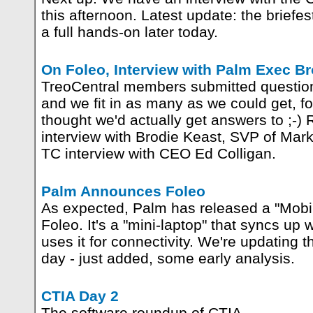
this afternoon. Latest update: the briefe
a full hands-on later today.
On Foleo, Interview with Palm Exec Br
TreoCentral members submitted question
and we fit in as many as we could get, 
thought we'd actually get answers to ;-) 
interview with Brodie Keast, SVP of Mark
TC interview with CEO Ed Colligan.
Palm Announces Foleo
As expected, Palm has released a "Mobi
Foleo. It's a "mini-laptop" that syncs up
uses it for connectivity. We're updating t
day - just added, some early analysis.
CTIA Day 2
The software roundup of CTIA