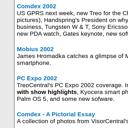
Comdex 2002
US GPRS next week, new Treo for the C
pictures), Handspring's President on why 
business, Tungsten W & T, Sony Ericss
new PDA watch, Gates keynote, new sof
Mobius 2002
James Hromadka catches a glimpse of M
smartphone.
PC Expo 2002
TreoCentral's PC Expo 2002 coverage. I
with show highlights
, Kyocera smart p
Palm OS 5, and some new sofware.
Comdex - A Pictorial Essay
A collection of photos from VisorCentral'