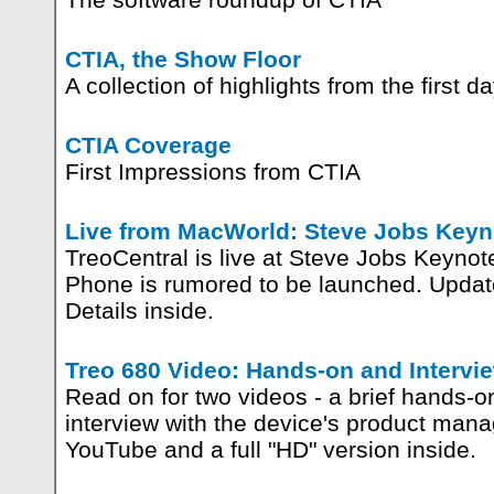
CTIA, the Show Floor
A collection of highlights from the first da
CTIA Coverage
First Impressions from CTIA
Live from MacWorld: Steve Jobs Keyn
TreoCentral is live at Steve Jobs Keynot
Phone is rumored to be launched. Update
Details inside.
Treo 680 Video: Hands-on and Intervi
Read on for two videos - a brief hands-o
interview with the device's product man
YouTube and a full "HD" version inside.