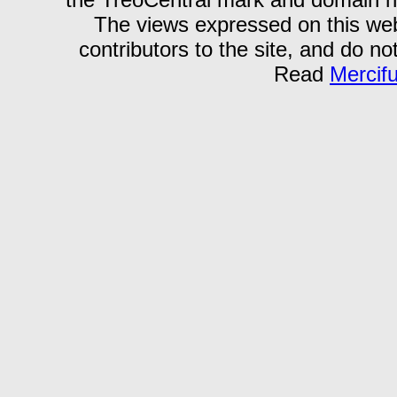
The views expressed on this webs
contributors to the site, and do no
Read
Mercif