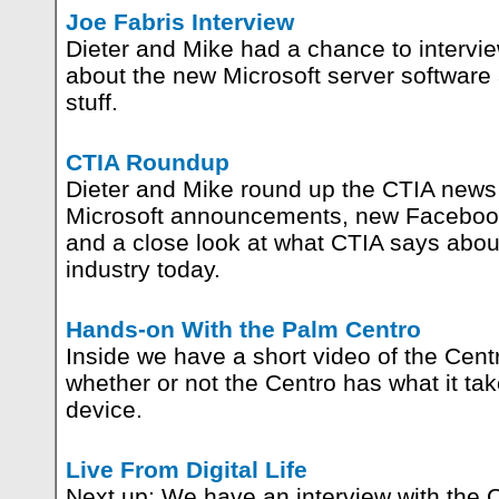
Joe Fabris Interview
Dieter and Mike had a chance to intervi
about the new Microsoft server software 
stuff.
CTIA Roundup
Dieter and Mike round up the CTIA news 
Microsoft announcements, new Facebook
and a close look at what CTIA says about
industry today.
Hands-on With the Palm Centro
Inside we have a short video of the Cent
whether or not the Centro has what it ta
device.
Live From Digital Life
Next up: We have an interview with the