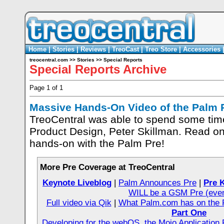
Home
|
Stories
|
Reviews
|
TreoCast
|
Treo Store
|
Accessories
treocentral.com
>>
Stories
>>
Special Reports
Special Reports Archive
Page 1 of 1
Massive Hands-On Video of the Palm 
TreoCentral was able to spend some tim
Product Design, Peter Skillman. Read on 
hands-on with the Palm Pre!
More Pre Coverage at TreoCentral
Keynote Liveblog
|
Palm Announces Pre
|
Pre 
WILL be a GSM Pre (even
Full video via Qik
|
What Palm.com has on the 
Part One
Developing for the webOS, the Mojo Applicatio