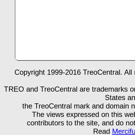
Copyright 1999-2016 TreoCentral. All 
TREO and TreoCentral are trademarks or r
States an
the TreoCentral mark and domain n
The views expressed on this webs
contributors to the site, and do no
Read
Mercif