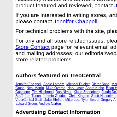
product featured and reviewed, contact
J
If you are interested in writing stores, art
please contact
Jennifer Chappell
.
For technical problems with the site, pl
For any and all store related issues, pl
Store Contact
page for relevant email a
and mailing addresses; our editorial/webs
store related problems.
Authors featured on TreoCentral
Jennifer Chappell
,
Annie Latham
,
Michael Ducker
,
Dieter Bohn
,
Mar
Gross
,
Neal Martin
,
Mike Overbo
,
Harv Laser
,
Andre Kibbe
,
Brian H
Guccione
,
Tim Hillebrand
,
Dan Nimtz
,
Xious Sonenberg
,
Justin De
Staff
,
Joe Tunon
,
Jimmie Geddes
,
Chris Kingree
,
Scott Hanselma
VisorCentral Staff
,
Jake Ehrlich
,
Mike Lee
,
Tyler Beard
,
Gregory A
Edward Green
,
Andrew Carton
Advertising Contact Information