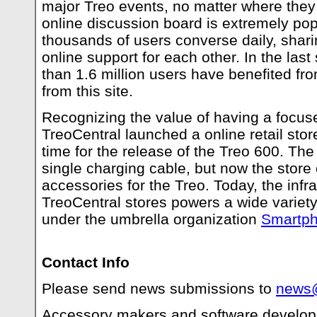
major Treo events, no matter where they
online discussion board is extremely pop
thousands of users converse daily, shar
online support for each other. In the las
than 1.6 million users have benefited fr
from this site.
Recognizing the value of having a focus
TreoCentral launched a online retail stor
time for the release of the Treo 600. The 
single charging cable, but now the store
accessories for the Treo. Today, the infra
TreoCentral stores powers a wide variet
under the umbrella organization
Smartph
Contact Info
Please send news submissions to
news@
Accessory makers and software develope