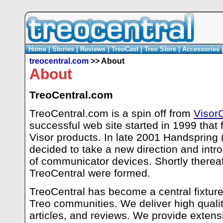
Home
|
Stories
|
Reviews
|
TreoCast
|
Treo Store
|
Accessories
treocentral.com
>> About
About
TreoCentral.com
TreoCentral.com is a spin off from
Visor
successful web site started in 1999 that
Visor products. In late 2001 Handspring
decided to take a new direction and intr
of communicator devices. Shortly thereaft
TreoCentral were formed.
TreoCentral has become a central fixture 
Treo communities. We deliver high qualit
articles, and reviews. We provide extensi