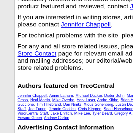
product featured and reviewed, contact
J
If you are interested in writing stores, art
please contact
Jennifer Chappell
.
For technical problems with the site, pl
For any and all store related issues, pl
Store Contact
page for relevant email a
and mailing addresses; our editorial/webs
store related problems.
Authors featured on TreoCentral
Jennifer Chappell
,
Annie Latham
,
Michael Ducker
,
Dieter Bohn
,
Mar
Gross
,
Neal Martin
,
Mike Overbo
,
Harv Laser
,
Andre Kibbe
,
Brian H
Guccione
,
Tim Hillebrand
,
Dan Nimtz
,
Xious Sonenberg
,
Justin De
Staff
,
Joe Tunon
,
Jimmie Geddes
,
Chris Kingree
,
Scott Hanselma
VisorCentral Staff
,
Jake Ehrlich
,
Mike Lee
,
Tyler Beard
,
Gregory A
Edward Green
,
Andrew Carton
Advertising Contact Information