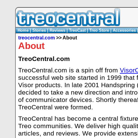
Home
|
Stories
|
Reviews
|
TreoCast
|
Treo Store
|
Accessories
treocentral.com
>> About
About
TreoCentral.com
TreoCentral.com is a spin off from
Visor
successful web site started in 1999 that
Visor products. In late 2001 Handspring
decided to take a new direction and intr
of communicator devices. Shortly thereaft
TreoCentral were formed.
TreoCentral has become a central fixture 
Treo communities. We deliver high qualit
articles, and reviews. We provide extensi