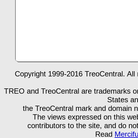
Copyright 1999-2016 TreoCentral. All 
TREO and TreoCentral are trademarks or r
States an
the TreoCentral mark and domain n
The views expressed on this webs
contributors to the site, and do no
Read
Mercif