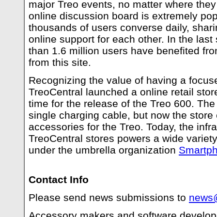
major Treo events, no matter where they
online discussion board is extremely pop
thousands of users converse daily, shar
online support for each other. In the las
than 1.6 million users have benefited fr
from this site.
Recognizing the value of having a focus
TreoCentral launched a online retail stor
time for the release of the Treo 600. The 
single charging cable, but now the store
accessories for the Treo. Today, the infra
TreoCentral stores powers a wide variet
under the umbrella organization
Smartph
Contact Info
Please send news submissions to
news@
Accessory makers and software develope