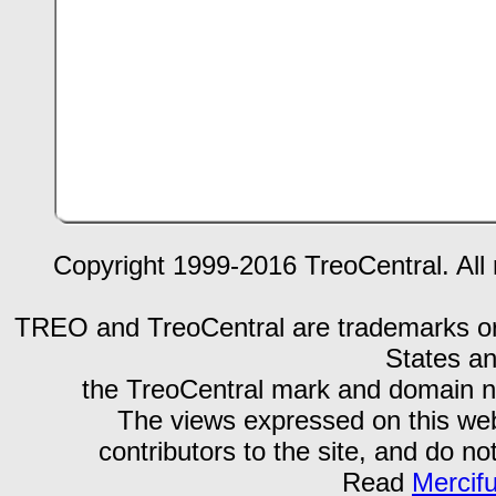
Copyright 1999-2016 TreoCentral. All 
TREO and TreoCentral are trademarks or r
States an
the TreoCentral mark and domain n
The views expressed on this webs
contributors to the site, and do no
Read
Mercif