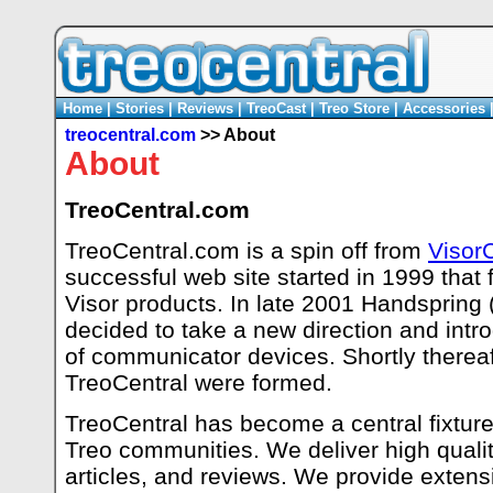
Home
|
Stories
|
Reviews
|
TreoCast
|
Treo Store
|
Accessories
treocentral.com
>> About
About
TreoCentral.com
TreoCentral.com is a spin off from
Visor
successful web site started in 1999 that
Visor products. In late 2001 Handspring
decided to take a new direction and intr
of communicator devices. Shortly thereaft
TreoCentral were formed.
TreoCentral has become a central fixture 
Treo communities. We deliver high qualit
articles, and reviews. We provide extensi